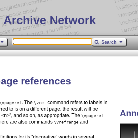
 Archive Network
Search
 page references
. The
command refers to labels in
\vpageref
\vref
erred to is on a different page, the result will be
Ann
 <n>
, and so on, as appropriate. The
\vpageref
there are also commands
and
\vrefrange
nitions for its
decorative
words in several