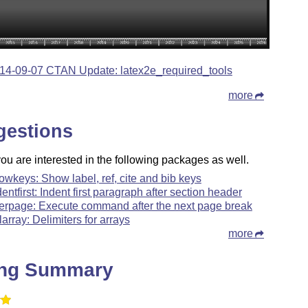
14-09-07 CTAN Update: latex2e_required_tools
more
gestions
u are interested in the following packages as well.
owkeys: Show label, ref, cite and bib keys
dentfirst: Indent first paragraph after section header
terpage: Execute command after the next page break
larray: Delimiters for arrays
more
ing Summary