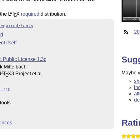
 the
L
T
X
required
distribution.
A
E
required/tools
20
d
t itself
Sug
t Public License 1.3c
 Mittelbach
Maybe yo
L
T
X
3 Project et al.
A
E
sh
in
s.zip
af
de
tools
Rat
ences