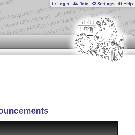
Login
Join
Settings
Help
ouncements