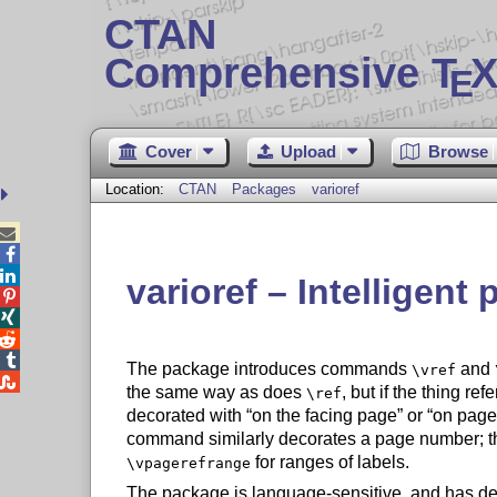
CTAN
Comprehensive T
X
E
Cover
Upload
Browse
Location:
CTAN
Packages
varioref



varioref – Intelligent




The package introduces commands
and
\vref

the same way as does
, but if the thing ref
\ref
decorated with
on the facing page
or
on page
command similarly decorates a page number; 
for ranges of labels.
\vpagerefrange
The package is language-sensitive, and has defi