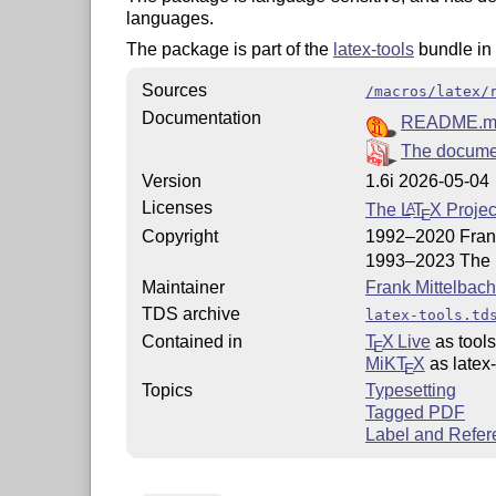
languages.
The package is part of the
latex-tools
bundle in
Sources
/macros/latex/
Documentation
README.m
The documen
Version
1.6i 2026-05-04
Licenses
The
L
T
X
Projec
A
E
Copyright
1992–2020 Frank
1993–2023 The
Maintainer
Frank Mittelbach
TDS archive
latex-tools.td
Contained in
T
X Live
as tools
E
MiKT
X
as latex-
E
Topics
Typesetting
Tagged PDF
Label and Refer