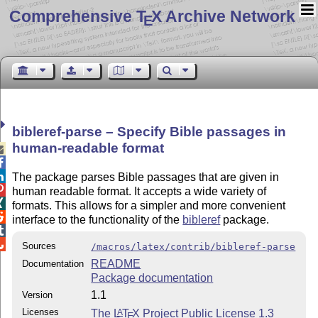
Comprehensive T
X Archive Network
E
bibleref-parse – Specify Bible passages in
human-readable format



The package parses Bible passages that are given in

human readable format. It accepts a wide variety of

formats. This allows for a simpler and more convenient

interface to the functionality of the
bibleref
package.


Sources
/macros/latex/contrib/bibleref-parse
README
Documentation
Package documentation
1.1
Version
Licenses
The
L
T
X
Project Public License 1.3
A
E