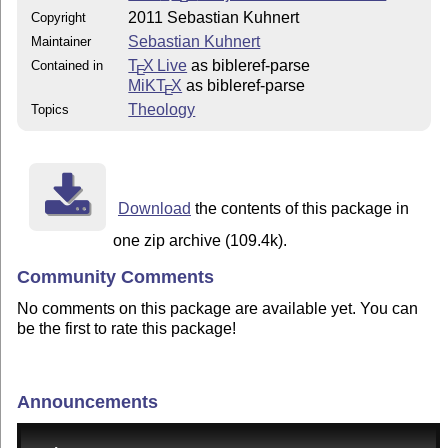
2011 Sebastian Kuhnert
Copyright
Sebastian Kuhnert
Maintainer
T
X Live
as bibleref-parse
Contained in
E
MiKT
X
as bibleref-parse
E
Theology
Topics
Download
the contents of this package in
one zip archive (109.4k).
Community Comments
No comments on this package are available yet. You can
be the first to rate this package!
Announcements