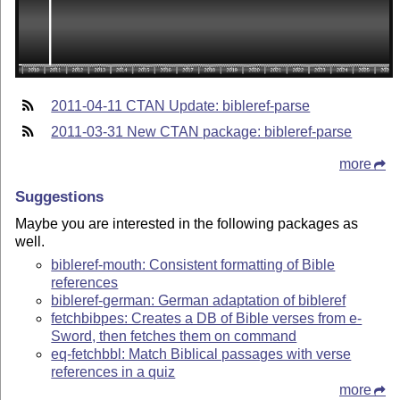
2011-04-11 CTAN Update: bibleref-parse
2011-03-31 New CTAN package: bibleref-parse
more
Suggestions
Maybe you are interested in the following packages as
well.
bibleref-mouth: Consistent formatting of Bible
references
bibleref-german: German adaptation of bibleref
fetchbibpes: Creates a DB of Bible verses from e-
Sword, then fetches them on command
eq-fetchbbl: Match Biblical passages with verse
references in a quiz
more