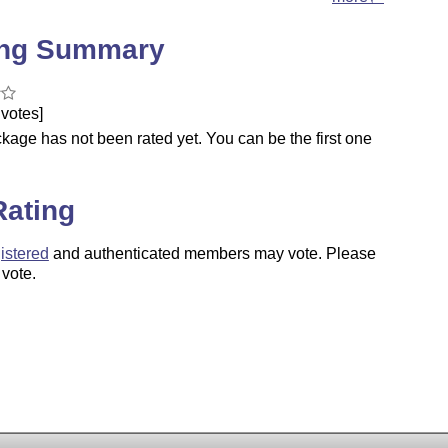
ing Summary
votes]
kage has not been rated yet. You can be the first one
.
Rating
istered
and authenticated members may vote. Please
 vote.