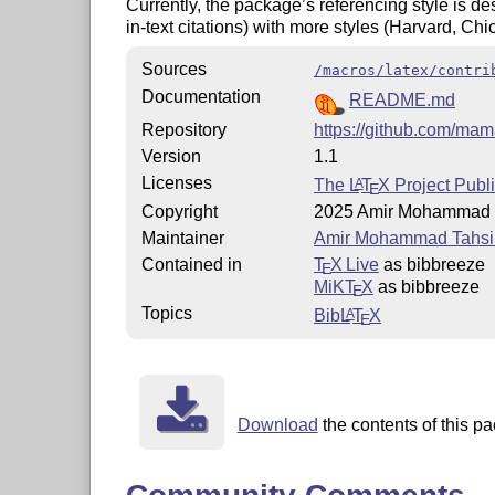
Currently, the package’s referencing style is d
in-text citations) with more styles (Harvard, Ch
Sources
/macros/latex/contri
Documentation
README.md
Repository
https://github.com/ma
Version
1.1
Licenses
The
L
T
X
Project Publi
A
E
Copyright
2025 Amir Mohammad T
Maintainer
Amir Mohammad Tahsir
Contained in
T
X Live
as bibbreeze
E
MiKT
X
as bibbreeze
E
Topics
Bib
L
T
X
A
E
Download
the contents of this pa