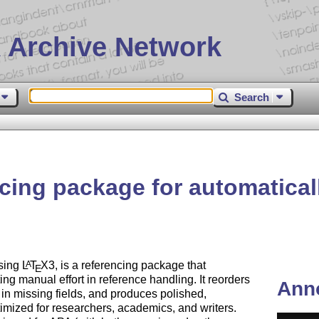
 Archive Network
Search
cing package for automatical
using
L
T
X
3, is a referencing package that
A
E
ng manual effort in reference handling. It reorders
Ann
ls in missing fields, and produces polished,
imized for researchers, academics, and writers.