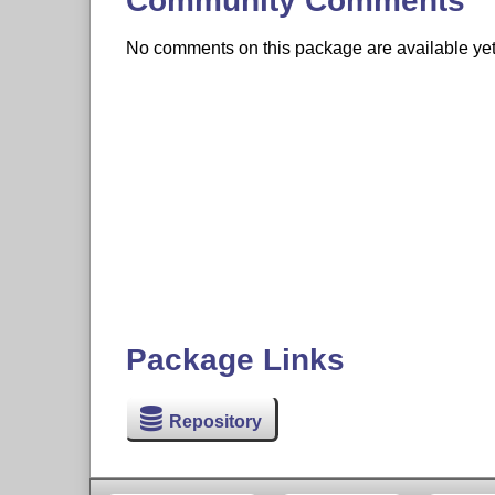
Community Comments
No comments on this package are available yet. 
Package Links
Repository