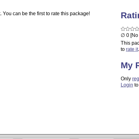
Rat
You can be the first to rate this package!
∅ 0 [No 
This pac
to
rate it
My 
Only
reg
Login
to