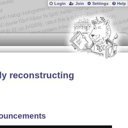
Login
Join
Settings
Help
ly reconstructing
ouncements