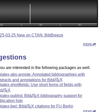
25-03-25 New on CTAN: BibBreeze
more
gestions
u are interested in the following packages as well.
blatex-abs-annote: Annotated bibliographies with
stracts and annotations for Bib
L
T
X
A
E
blatex-shortfields: Use short forms of fields with
b
L
T
X
A
E
blatex-publist: Bib
L
T
X
bibliography support for
A
E
blication lists
blatex-bwl: Bib
L
T
X
citations for FU Berlin
A
E
more