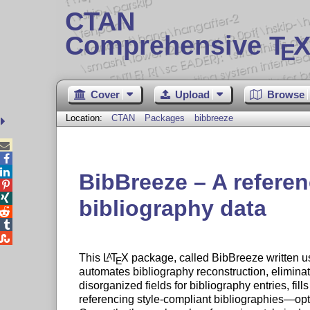
CTAN
Comprehensive T
X
E
Cover
Upload
Browse
Location:
CTAN
Packages
bibbreeze



BibBreeze – A referen


bibliography data



This
L
T
X
package, called BibBreeze written 
A
E
automates bibliography reconstruction, eliminati
disorganized fields for bibliography entries, fil
referencing style-compliant bibliographies—opt