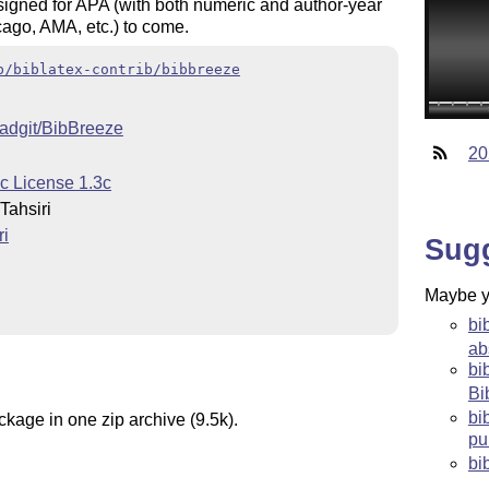
esigned for APA (with both numeric and author-year
icago, AMA, etc.) to come.
b/biblatex-contrib/bibbreeze
madgit/BibBreeze
20
c License 1.3c
ahsiri
i
Sug
Maybe yo
bi
ab
bi
Bi
bi
ckage in one zip archive (9.5k).
pu
bi