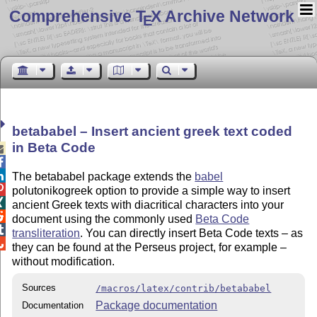
Comprehensive T
X Archive Network
E
betababel – Insert ancient greek text coded
in Beta Code



The betababel package extends the
babel

polutonikogreek option to provide a simple way to insert

ancient Greek texts with diacritical characters into your

document using the commonly used
Beta Code

transliteration
. You can directly insert Beta Code texts – as

they can be found at the Perseus project, for example –
without modification.
Sources
/macros/latex/contrib/betababel
Package documentation
Documentation