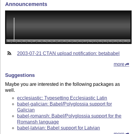
Announcements
2003-07-21 CTAN upload notification: betababel
more
Suggestions
Maybe you are interested in the following packages as
well.
ecclesiastic: Typesetting Ecclesiastic Latin
babel-galician: Babel/Polyglossia support for
Galician
babel-romansh: Babel/Polyglossia support for the
Romansh language
babel-latvian: Babel support for Latvian
more