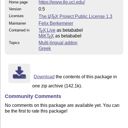
https://www.tlg.uci.edu/
Home page
0.5
Version
Licenses
The
L
T
X
Project Public License 1.3
A
E
Felix Berkemeier
Maintainer
T
X Live
as betababel
Contained in
E
MiKT
X
as betababel
E
Multi-lingual addon
Topics
Greek
Download
the contents of this package in
one zip archive (142.1k).
Community Comments
No comments on this package are available yet. You can
be the first to rate this package!