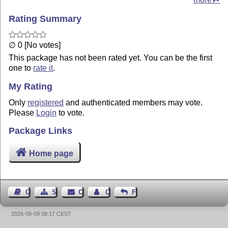
Rating Summary
∅ 0 [No votes]
This package has not been rated yet. You can be the first
one to
rate it
.
My Rating
Only
registered
and authenticated members may vote.
Please
Login
to vote.
Package Links
Home page
Guest Book
Sitemap
Contact
Contact Author
Feedback
2026-08-09 08:17 CEST