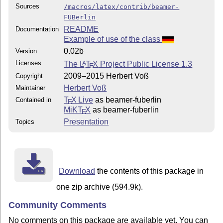
Sources
/macros/latex/contrib/beamer-
FUBerlin
README
Documentation
Example of use of the class
0.02b
Version
Licenses
The
L
T
X
Project Public License 1.3
A
E
2009–2015 Herbert Voß
Copyright
Herbert Voß
Maintainer
T
X Live
as beamer-fuberlin
Contained in
E
MiKT
X
as beamer-fuberlin
E
Presentation
Topics
Download
the contents of this package in
one zip archive (594.9k).
Community Comments
No comments on this package are available yet. You can