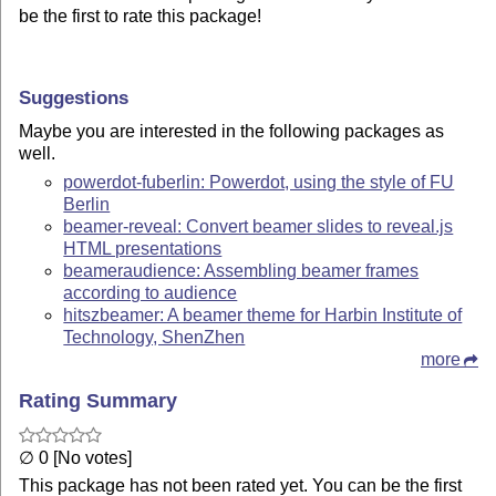
be the first to rate this package!
Suggestions
Maybe you are interested in the following packages as
well.
powerdot-fuberlin: Powerdot, using the style of FU
Berlin
beamer-reveal: Convert beamer slides to reveal.js
HTML presentations
beameraudience: Assembling beamer frames
according to audience
hitszbeamer: A beamer theme for Harbin Institute of
Technology, ShenZhen
more
Rating Summary
∅ 0 [No votes]
This package has not been rated yet. You can be the first