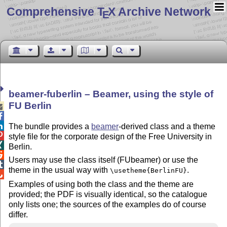
Comprehensive T
X Archive Network
E
beamer-fuberlin – Beamer, using the style of
FU Berlin



The bundle provides a
beamer
-derived class and a theme

style file for the corporate design of the Free University in

Berlin.

Users may use the class itself (FUbeamer) or use the

theme in the usual way with
.
\usetheme{BerlinFU}

Examples of using both the class and the theme are
provided; the PDF is visually identical, so the catalogue
only lists one; the sources of the examples do of course
differ.