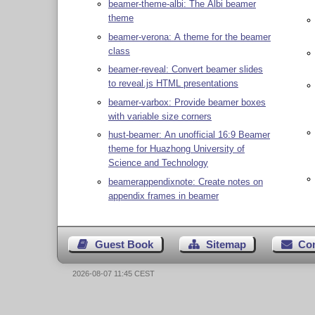
beamer-theme-albi: The Albi beamer
theme
beamer-verona: A theme for the beamer
class
beamer-reveal: Convert beamer slides
to reveal.js HTML presentations
beamer-varbox: Provide beamer boxes
with variable size corners
hust-beamer: An unofficial 16:9 Beamer
theme for Huazhong University of
Science and Technology
beamerappendixnote: Create notes on
appendix frames in beamer
Guest Book
Sitemap
Co
2026-08-07 11:45 CEST