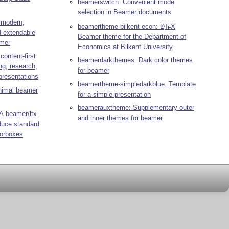
beamerswitch: Convenient mode
selection in Beamer documents
 modern,
beamertheme-bilkent-econ:
L
T
X
A
E
d extendable
Beamer theme for the Department of
amer
Economics at Bilkent University
ontent-first
beamerdarkthemes: Dark color themes
g, research,
for beamer
presentations
beamertheme-simpledarkblue: Template
nimal beamer
for a simple presentation
beamerauxtheme: Supplementary outer
A beamer/ltx-
and inner themes for beamer
oduce standard
lorboxes