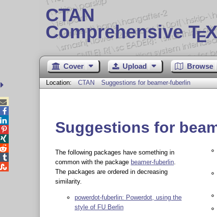
CTAN
Comprehensive T
X
E
Cover
Upload
Browse
Location:
CTAN
Suggestions for beamer-fuberlin



Suggestions for beam



The following packages have something in

common with the package
beamer-fuberlin
.

The packages are ordered in decreasing
similarity.
powerdot-fuberlin: Powerdot, using the
style of FU Berlin