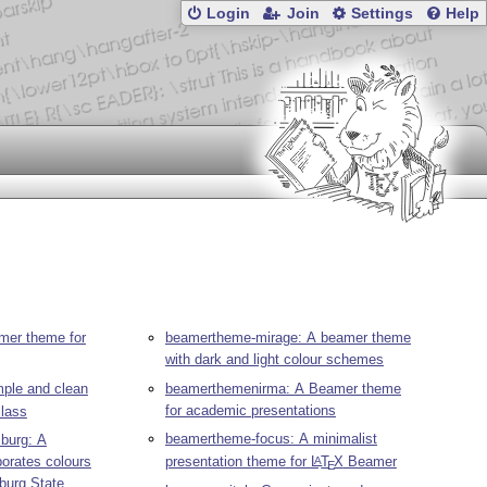
Login
Join
Settings
Help
mer theme for
beamertheme-mirage: A beamer theme
with dark and light colour schemes
ple and clean
beamerthemenirma: A Beamer theme
for academic presentations
lass
beamertheme-focus: A minimalist
burg: A
orates colours
presentation theme for
L
T
X
Beamer
A
E
sburg State