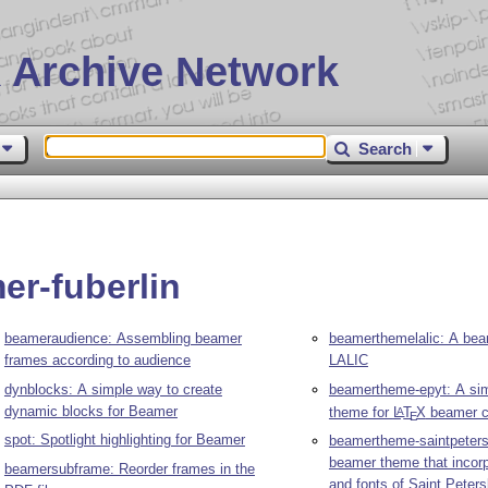
 Archive Network
Search
er-fuberlin
beameraudience: Assembling beamer
beamerthemelalic: A bea
frames according to audience
LALIC
dynblocks: A simple way to create
beamertheme-epyt: A sim
dynamic blocks for Beamer
theme for
L
T
X
beamer c
A
E
spot: Spotlight highlighting for Beamer
beamertheme-saintpeters
beamer theme that incorp
beamersubframe: Reorder frames in the
and fonts of Saint Peter