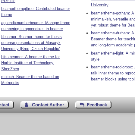
PDF file
University
beamerthemejltree: Contributed beamer
beamertheme-gotham: A
theme
minimal-ish, versatile an
appendixnumberbeamer: Manage frame
yet robust theme for Be
numbering in appendixes in beamer
beamertheme-durham: A c
fibeamer: Beamer theme for thesis
Beamer theme for teachin
defense presentations at Masaryk
and long-form academic 
University (Brno, Czech Republic)
beamertheme-light: A mi
hitszbeamer: A beamer theme for
style
Harbin Institute of Technology,
beamertheme-tcolorbox: 
ShenZhen
talk inner theme to repr
moloch: Beamer theme based on
beamer blocks using tco
Metropolis
ntact
Contact Author
Feedback