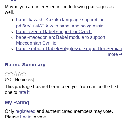
Maybe you are interested in the following packages as
well.
babel-kazakh: Kazakh language support for
pdf/Xe/Lua
L
T
X
with babel and polyglossia
A
E
babel-czech: Babel support for Czech
babel-macedonian: Babel module to support
Macedonian Cyrillic
babel-serbian: Babel/Polyglossia support for Serbian
more
Rating Summary
∅ 0 [No votes]
This package has not been rated yet. You can be the first
one to
rate it
.
My Rating
Only
registered
and authenticated members may vote.
Please
Login
to vote.