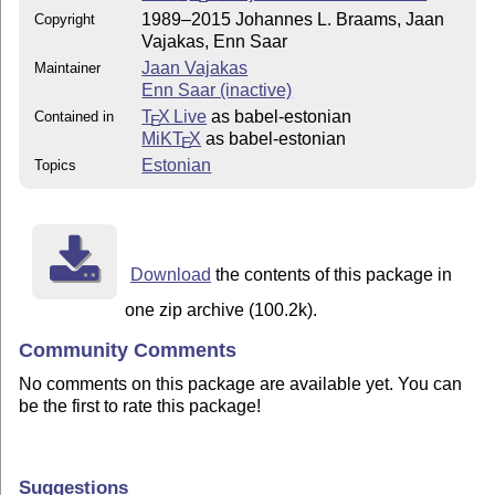
1989–2015 Johannes L. Braams, Jaan
Copyright
Vajakas, Enn Saar
Jaan Vajakas
Maintainer
Enn Saar (inactive)
T
X Live
as babel-estonian
Contained in
E
MiKT
X
as babel-estonian
E
Estonian
Topics
Download
the contents of this package in
one zip archive (100.2k).
Community Comments
No comments on this package are available yet. You can
be the first to rate this package!
Suggestions