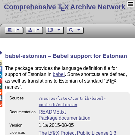
Comprehensive T
X Archive Network
E
babel-estonian – Babel support for Estonian

The package provides the language definition file for

support of Estonian in
babel
. Some shortcuts are defined,


as well as translations to Estonian of standard
L
T
X
A
E

names
.


Sources
/macros/latex/contrib/babel-

contrib/estonian
README.txt
Documentation
Package documentation
1.1a 2015-08-05
Version
Licenses
The
L
T
X
Project Public License 1.3
A
E