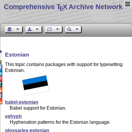
Comprehensive T
X Archive Network
E
Estonian

This topic contains packages with support for typesetting

Estonian.






babel-estonian
Babel support for Estonian.
eehyph
Hyphenation patterns for the Estonian language.
glossaries-estonian