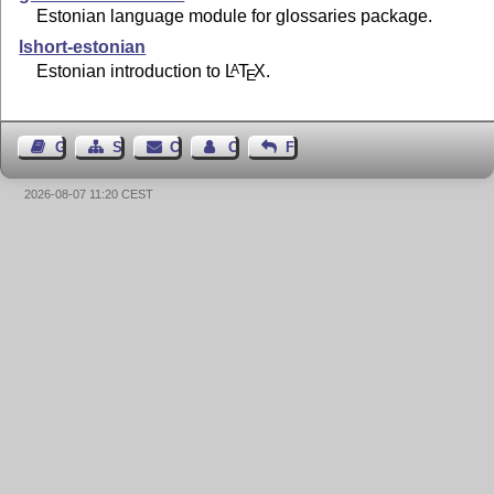
Estonian language module for glossaries package.
lshort-estonian
Estonian introduction to
L
T
X
.
A
E
Guest Book
Sitemap
Contact
Contact Author
Feedback
2026-08-07 11:20 CEST