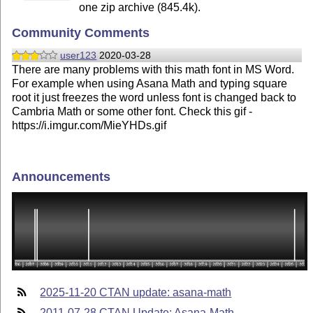
one zip archive (845.4k).
Community Comments
user123
2020-03-28
There are many problems with this math font in MS Word.
For example when using Asana Math and typing square
root it just freezes the word unless font is changed back to
Cambria Math or some other font. Check this gif -
https://i.imgur.com/MieYHDs.gif
Announcements
2025-11-20 CTAN update: asana-math
2011-07-28 CTAN Update: Asana-Math