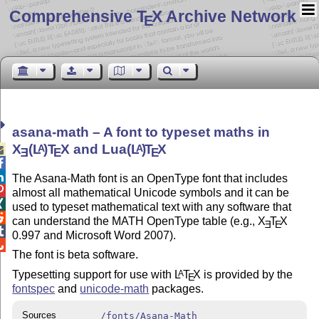
Comprehensive T
X Archive Network
E
asana-math – A font to typeset maths in
X
(L
)T
X
and Lua
(L
)
T
X
A
A

E
E
E


The Asana-Math font is an OpenType font that includes

almost all mathematical Unicode symbols and it can be

used to typeset mathematical text with any software that

can understand the MATH OpenType table (e.g.,
X
T
X
E
E

0.997 and Microsoft Word 2007).

The font is beta software.
Typesetting support for use with
L
T
X
is provided by the
A
E
fontspec
and
unicode-math
packages.
Sources
/fonts/Asana-Math