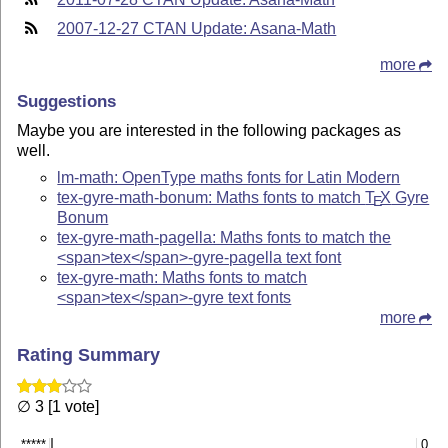
2007-12-27 CTAN Update: Asana-Math
more
Suggestions
Maybe you are interested in the following packages as
well.
lm-math: OpenType maths fonts for Latin Modern
tex-gyre-math-bonum: Maths fonts to match
T
X
Gyre
E
Bonum
tex-gyre-math-pagella: Maths fonts to match the
<span>tex</span>-gyre-pagella text font
tex-gyre-math: Maths fonts to match
<span>tex</span>-gyre text fonts
more
Rating Summary
∅ 3 [1 vote]
*****
0