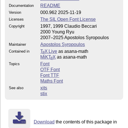
README
Documentation
000.962 2025-11-19
Version
The SIL Open Font License
Licenses
1997, 1999 Claudio Beccari
Copyright
2000 Young Ryu
2007–2025 Apostolos Syropoulos
Apostolos Syropoulos
Maintainer
T
X Live
as asana-math
Contained in
E
MiKT
X
as asana-math
E
Font
Topics
OTF Font
Font TTF
Maths Font
xits
See also
stix
Download
the contents of this package in