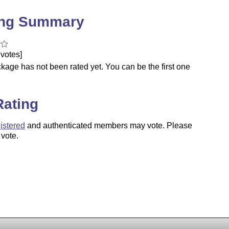
ing Summary
votes]
kage has not been rated yet. You can be the first one
.
Rating
istered
and authenticated members may vote. Please
 vote.