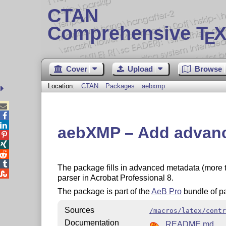
CTAN
Comprehensive T
X
E
Cover
Upload
Browse
Location:
CTAN
Packages
aebxmp



aebXMP – Add advanc




The package fills in advanced metadata (more t

parser in Acrobat Professional 8.
The package is part of the
AeB Pro
bundle of p
Sources
/macros/latex/contr
Documentation
README.md