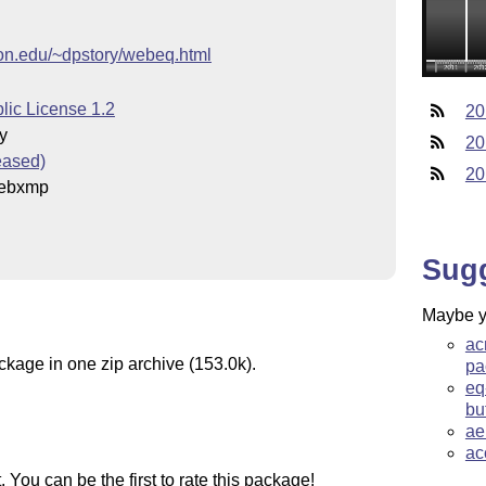
on.edu/~dpstory/webeq.html
lic License 1.2
20
y
20
eased)
20
ebxmp
Sug
Maybe yo
ac
ckage in one zip archive (153.0k).
pa
eq
bu
ae
ac
You can be the first to rate this package!