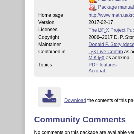
Package manual
Home page
http://www.math.uakr
Version
2017-02-17
Licenses
The
L
T
X
Project Pub
A
E
Copyright
2006–2017 D. P. Stor
Maintainer
Donald P. Story (dec
Contained in
T
X Live Contrib
as a
E
MiKT
X
as aebxmp
E
Topics
PDF features
Acrobat
Download
the contents of this pa
Community Comments
No comments on this package are available yet. 