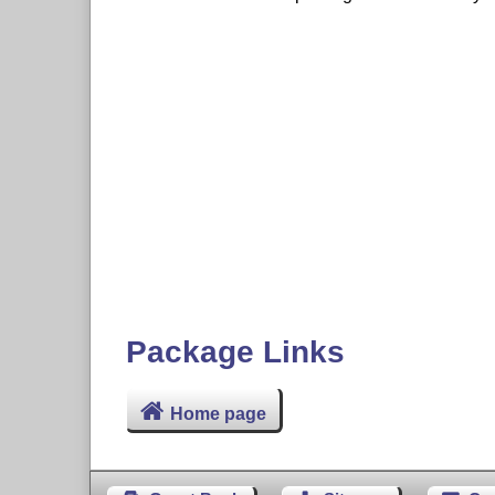
Package Links
Home page