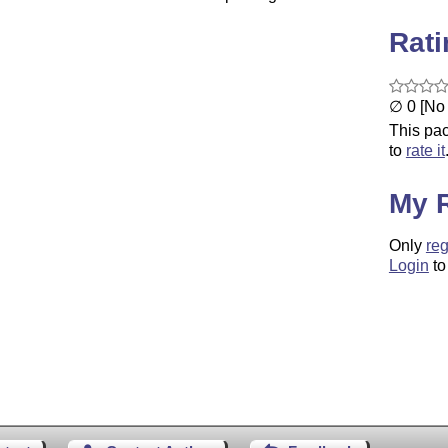
Rat
∅ 0 [No 
This pac
to
rate it
My 
Only
reg
Login
to