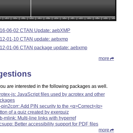
16-06-02 CTAN Update: aebXMP
12-01-10 CTAN update: aebxmp
12-01-06 CTAN package update: aebxmp
more
gestions
u are interested in the following packages as well.
rotex-js: JavaScript files used by acrotex and other
ckages
-pin2corr: Add PIN security to the <q>Correct</q>
tton of a quiz created by exerquiz
b-mlink: Multi-line links with hyperref
csupp: Better accessibility support for PDF files
more