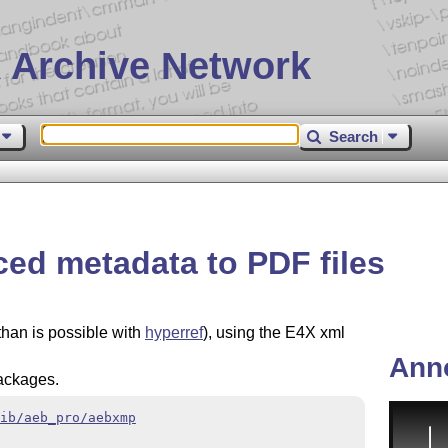
 Archive Network
Search
ed metadata to PDF files
han is possible with
hyperref
), using the E4X xml
Ann
ackages.
ib/aeb_pro/aebxmp