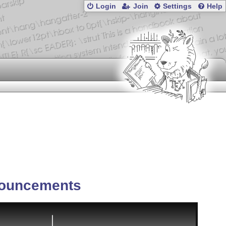
Login
Join
Settings
Help
ouncements