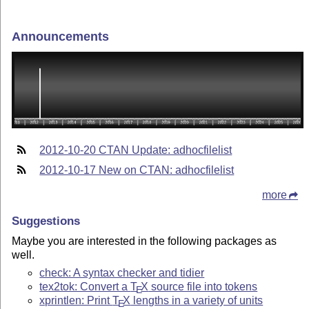
Announcements
2012-10-20 CTAN Update: adhocfilelist
2012-10-17 New on CTAN: adhocfilelist
more
Suggestions
Maybe you are interested in the following packages as
well.
check: A syntax checker and tidier
tex2tok: Convert a
T
X
source file into tokens
E
xprintlen: Print
T
X
lengths in a variety of units
E