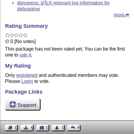
dprogress:
L
T
X
-relevant log information for
A
E
debugging
more
Rating Summary
∅ 0 [No votes]
This package has not been rated yet. You can be the first
one to
rate it
.
My Rating
Only
registered
and authenticated members may vote.
Please
Login
to vote.
Package Links
Support
Guest Book
Sitemap
Contact
Contact Author
Feedback