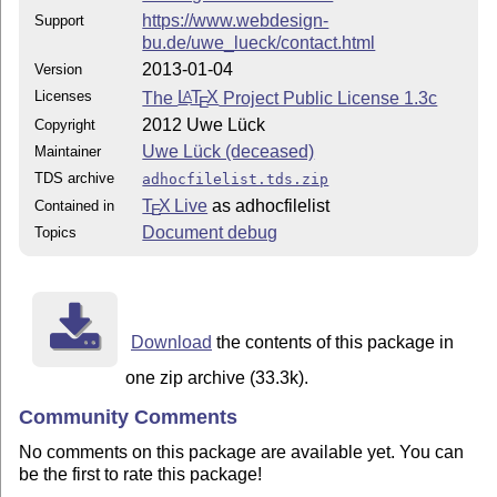
https://www.webdesign-
Support
bu.de/uwe_lueck/contact.html
2013-01-04
Version
Licenses
The
L
T
X
Project Public License 1.3c
A
E
2012 Uwe Lück
Copyright
Uwe Lück (deceased)
Maintainer
TDS archive
adhocfilelist.tds.zip
T
X Live
as adhocfilelist
Contained in
E
Document debug
Topics
Download
the contents of this package in
one zip archive (33.3k).
Community Comments
No comments on this package are available yet. You can
be the first to rate this package!