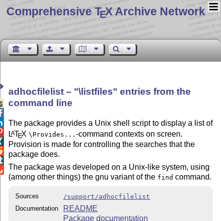
Comprehensive T
X Archive Network
E
adhocfilelist –
\listfiles
entries from the
command line



The package provides a Unix shell script to display a list of

L
T
X
-command contexts on screen.
A
\Provides...
E

Provision is made for controlling the searches that the

package does.

The package was developed on a Unix-like system, using

(among other things) the gnu variant of the
command.
find
Sources
/support/adhocfilelist
README
Documentation
Package documentation