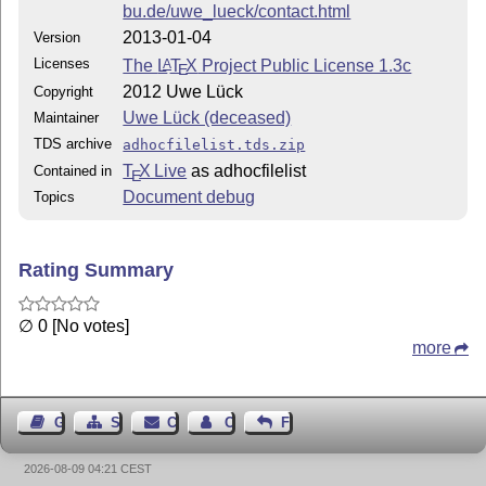
bu.de/uwe_lueck/contact.html
2013-01-04
Version
Licenses
The
L
T
X
Project Public License 1.3c
A
E
2012 Uwe Lück
Copyright
Uwe Lück (deceased)
Maintainer
TDS archive
adhocfilelist.tds.zip
T
X Live
as adhocfilelist
Contained in
E
Document debug
Topics
Rating Summary
∅ 0 [No votes]
more
Guest Book
Sitemap
Contact
Contact Author
Feedback
2026-08-09 04:21 CEST