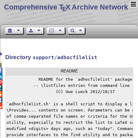
Comprehensive T
X Archive Network
E
Directory
support/adhocfilelist


README

             README for the `adhocfilelist' package


           -- \listfiles entries from command line --


                    (C) Uwe Lueck 2012/10/17



`adhocfilelist.sh' is a shell script to display a list

\Provides... contents on screen. Parameters can be eit
of comma-separated file names or criteria for the Unix
utility, especially to restrict the list to LaTeX sour
modified <digits> days ago, such as "today". Command l
provide interfaces to the find utility and to packages