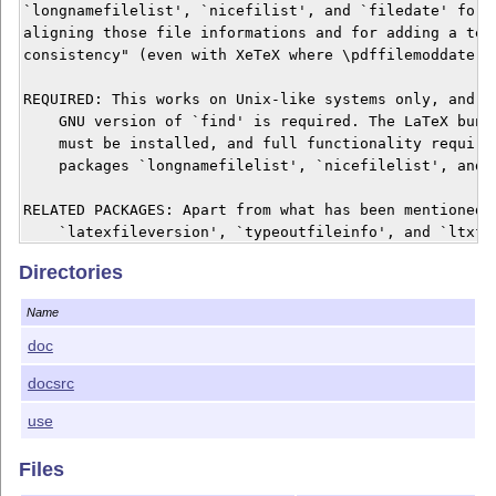
`longnamefilelist', `nicefilist', and `filedate' for a
aligning those file informations and for adding a test
consistency" (even with XeTeX where \pdffilemoddate is
REQUIRED: This works on Unix-like systems only, and pr
    GNU version of `find' is required. The LaTeX bundl
    must be installed, and full functionality requires
    packages `longnamefilelist', `nicefilelist', and `
RELATED PACKAGES: Apart from what has been mentioned a
    `latexfileversion', `typeoutfileinfo', and `ltxfil
    related in that they are somewhat extended to a 

Directories
    "multiplicity" of files whose infos are displayed.
Name
DOCUMENTATION: The manual `adhocfilelist.htm' can be r
    web browser, and the command line option `-h' prov
doc
    abridged version of it.

docsrc
KEYWORDs: Package management, document versions.

use
LICENSE: The script file `adhocfilelist.sh' and the do
Files
    files `adhocfilelist.htm' and `adhocfilelist.tex' 