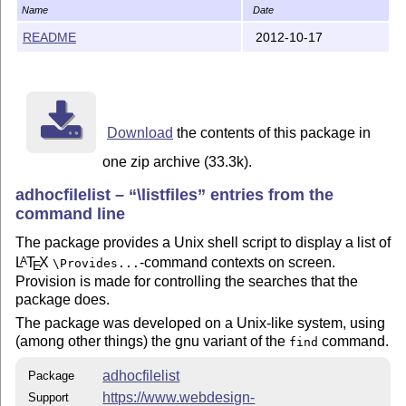
    redistributed and/or modified under the terms of t
Name
Date
    Project Public License; either version 1.3c of the
README
2012-10-17
    or any later version, see

        http://www.latex-project.org/lppl.txt

    There is NO WARRANTY, indeed this still is somewha
Download
the contents of this package in
The `adhocfilelist' package is author-maintained in th
one zip archive (33.3k).
the license.

adhocfilelist –
\listfiles
entries from the
The latest public version of the package is available 
command line
    http://mirror.ctan.org/support/adhocfilelist/

The package provides a Unix shell script to display a list of
L
T
X
-command contexts on screen.
A
\Provides...
E
A TDS version of the package is available as

Provision is made for controlling the searches that the
package does.
    http://mirror.ctan.org/install/support/adhocfileli
The package was developed on a Unix-like system, using
(among other things) the gnu variant of the
command.
find
Please report bugs, problems, and suggestions via

adhocfilelist
Package
https://www.webdesign-
Support