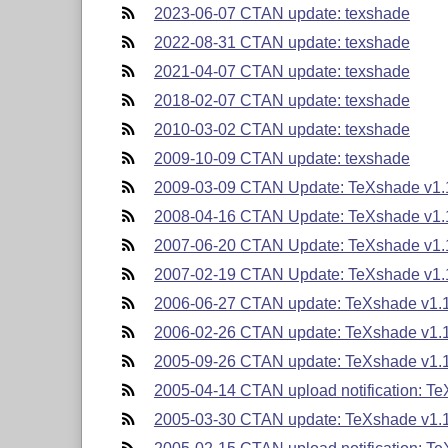
2023-06-07 CTAN update: texshade
2022-08-31 CTAN update: texshade
2021-04-07 CTAN update: texshade
2018-02-07 CTAN update: texshade
2010-03-02 CTAN update: texshade
2009-10-09 CTAN update: texshade
2009-03-09 CTAN Update: TeXshade v1.
2008-04-16 CTAN Update: TeXshade v1.
2007-06-20 CTAN Update: TeXshade v1.
2007-02-19 CTAN Update: TeXshade v1.
2006-06-27 CTAN update: TeXshade v1.
2006-02-26 CTAN update: TeXshade v1.
2005-09-26 CTAN update: TeXshade v1.
2005-04-14 CTAN upload notification: T
2005-03-30 CTAN update: TeXshade v1.