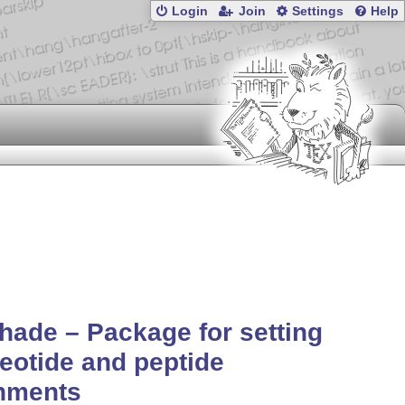
Login
Join
Settings
Help
hade – Package for setting
eotide and peptide
gnments