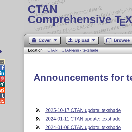
CTAN
Comprehensive T
X
E
Cover
Upload
Browse
Location:
CTAN
CTAN-ann - texshade



Announcements for t





2025-10-17 CTAN update: texshade
2024-01-11 CTAN update: texshade
2024-01-08 CTAN update: texshade