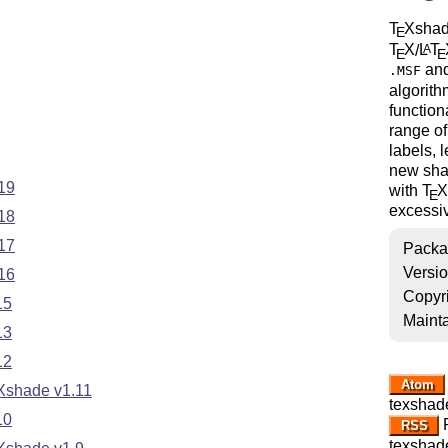
T
X
shad
E
T
X
/
L
T
A
E
E
and
.MSF
algorith
function
range of
labels, 
new sha
19
with
T
X
E
excessiv
18
17
Packa
Versi
16
Copyr
15
Mainta
13
12
Atom
eXshade v1.11
texshad
10
R
RSS
texshad