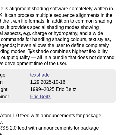
e is alignment shading software completely written in
X
; it can process multiple sequence alignments in the
 the
file formats. In addition to common shading
.ALN
ms, it provides special shading modes showing
al aspects, e.g. charge or hydropathy, and a wide
 commands for handling shading colours, text styles,
legends; it even allows the user to define completely
ding modes.
T
X
shade combines highest flexibility
E
output quality — all in a bundle that does not demand
e development time of the user.
ge
texshade
on
1.29 2025-10-16
ight
1999–2025 Eric Beitz
iner
Eric Beitz
Atom 1.0 feed with announcements for package
e.
SS 2.0 feed with announcements for package
e.