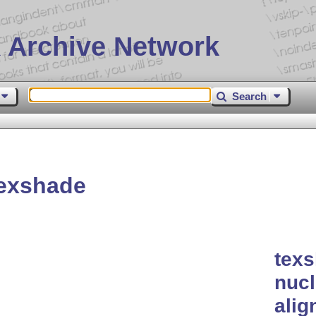
 Archive Network
Search
exshade
texs
nucl
ali