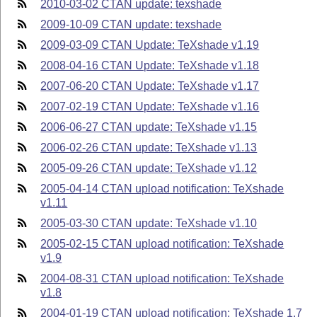
2010-03-02 CTAN update: texshade
2009-10-09 CTAN update: texshade
2009-03-09 CTAN Update: TeXshade v1.19
2008-04-16 CTAN Update: TeXshade v1.18
2007-06-20 CTAN Update: TeXshade v1.17
2007-02-19 CTAN Update: TeXshade v1.16
2006-06-27 CTAN update: TeXshade v1.15
2006-02-26 CTAN update: TeXshade v1.13
2005-09-26 CTAN update: TeXshade v1.12
2005-04-14 CTAN upload notification: TeXshade
v1.11
2005-03-30 CTAN update: TeXshade v1.10
2005-02-15 CTAN upload notification: TeXshade
v1.9
2004-08-31 CTAN upload notification: TeXshade
v1.8
2004-01-19 CTAN upload notification: TeXshade 1.7