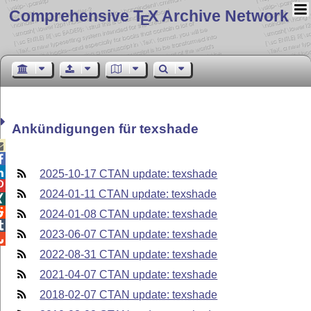
Comprehensive T
X Archive Network
E
Ankündigungen für texshade



2025-10-17 CTAN update: texshade

2024-01-11 CTAN update: texshade


2024-01-08 CTAN update: texshade

2023-06-07 CTAN update: texshade

2022-08-31 CTAN update: texshade
2021-04-07 CTAN update: texshade
2018-02-07 CTAN update: texshade