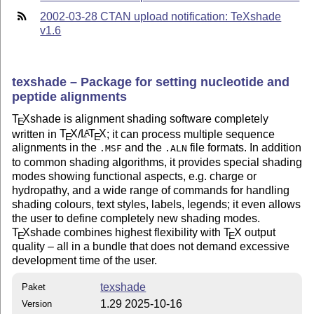
2002-03-28 CTAN upload notification: TeXshade
v1.6
texshade – Package for setting nucleotide and
peptide alignments
T
X
shade is alignment shading software completely
E
written in
T
X
/
L
T
X
; it can process multiple sequence
A
E
E
alignments in the
and the
file formats. In addition
.MSF
.ALN
to common shading algorithms, it provides special shading
modes showing functional aspects, e.g. charge or
hydropathy, and a wide range of commands for handling
shading colours, text styles, labels, legends; it even allows
the user to define completely new shading modes.
T
X
shade combines highest flexibility with
T
X
output
E
E
quality – all in a bundle that does not demand excessive
development time of the user.
texshade
Paket
1.29 2025-10-16
Version