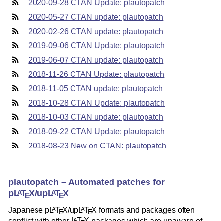
2020-09-28 CTAN Update: plautopatch
2020-05-27 CTAN update: plautopatch
2020-02-26 CTAN update: plautopatch
2019-09-06 CTAN Update: plautopatch
2019-06-07 CTAN update: plautopatch
2018-11-26 CTAN Update: plautopatch
2018-11-05 CTAN update: plautopatch
2018-10-28 CTAN Update: plautopatch
2018-10-03 CTAN update: plautopatch
2018-09-22 CTAN Update: plautopatch
2018-08-23 New on CTAN: plautopatch
plautopatch – Automated patches for
p
L
T
X
/up
L
T
X
A
A
E
E
Japanese p
L
T
X
/up
L
T
X
formats and packages often
A
A
E
E
conflict with other
L
T
X
packages which are unaware of
A