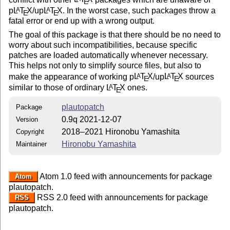
E
p
L
T
X
/up
L
T
X
. In the worst case, such packages throw a
A
A
E
E
fatal error or end up with a wrong output.
The goal of this package is that there should be no need to
worry about such incompatibilities, because specific
patches are loaded automatically whenever necessary.
This helps not only to simplify source files, but also to
make the appearance of working p
L
T
X
/up
L
T
X
sources
A
A
E
E
similar to those of ordinary
L
T
X
ones.
A
E
plautopatch
Package
0.9q 2021-12-07
Version
2018–2021 Hironobu Yamashita
Copyright
Hironobu Yamashita
Maintainer
Atom 1.0 feed with announcements for package
Atom
plautopatch.
RSS 2.0 feed with announcements for package
RSS
plautopatch.