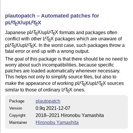
plautopatch – Automated patches for
p
L
T
X
/up
L
T
X
A
A
E
E
Japanese p
L
T
X
/up
L
T
X
formats and packages often
A
A
E
E
conflict with other
L
T
X
packages which are unaware of
A
E
p
L
T
X
/up
L
T
X
. In the worst case, such packages throw a
A
A
E
E
fatal error or end up with a wrong output.
The goal of this package is that there should be no need to
worry about such incompatibilities, because specific
patches are loaded automatically whenever necessary.
This helps not only to simplify source files, but also to
make the appearance of working p
L
T
X
/up
L
T
X
sources
A
A
E
E
similar to those of ordinary
L
T
X
ones.
A
E
plautopatch
Package
0.9q 2021-12-07
Version
2018–2021 Hironobu Yamashita
Copyright
Hironobu Yamashita
Maintainer