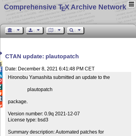
Comprehensive T
X Archive Network
E
CTAN update: plautopatch

Date: December 8, 2021 6:41:48 PM CET


Hironobu Yamashita submitted an update to the



                plautopatch



package.


Version number: 0.9q 2021-12-07

License type: bsd3

Summary description: Automated patches for 