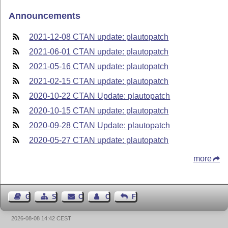
Announcements
2021-12-08 CTAN update: plautopatch
2021-06-01 CTAN update: plautopatch
2021-05-16 CTAN update: plautopatch
2021-02-15 CTAN update: plautopatch
2020-10-22 CTAN Update: plautopatch
2020-10-15 CTAN update: plautopatch
2020-09-28 CTAN Update: plautopatch
2020-05-27 CTAN update: plautopatch
more
Guest Book
Sitemap
Contact
Contact Author
Feedback
2026-08-08 14:42 CEST