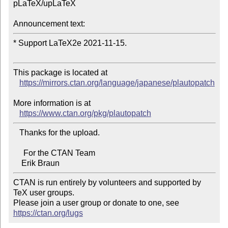
pLaTeX/upLaTeX

Announcement text:
* Support LaTeX2e 2021-11-15.

This package is located at 

https://mirrors.ctan.org/language/japanese/plautopatch
More information is at

https://www.ctan.org/pkg/plautopatch
   Thanks for the upload.

     For the CTAN Team

CTAN is run entirely by volunteers and supported by 
TeX user groups.

Please join a user group or donate to one, see 
https://ctan.org/lugs