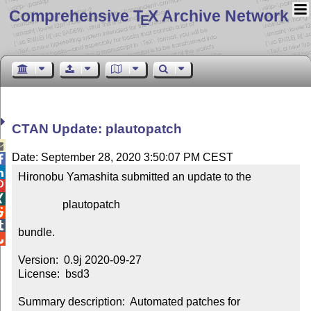
Comprehensive T
X Archive Network
E
CTAN Update: plautopatch

Date: September 28, 2020 3:50:07 PM CEST


Hironobu Yamashita submitted an update to the



                plautopatch



bundle.


Version:  0.9j 2020-09-27

License:  bsd3

Summary description:  Automated patches for 