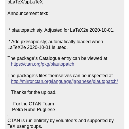
pLaTeX/upLaTeX

Announcement text:
 * plautopatch.sty: Adjusted for LaTeX2e 2020-10-01.

 * Add pxesopic.sty; automatically loaded when 
The package’s Catalogue entry can be viewed at

https://ctan.org/pkg/plautopatch
The package’s files themselves can be inspected at

http://mirror.ctan.org/language/japanese/plautopatch/
   Thanks for the upload.

     For the CTAN Team

CTAN is run entirely by volunteers and supported by 
TeX user groups.
