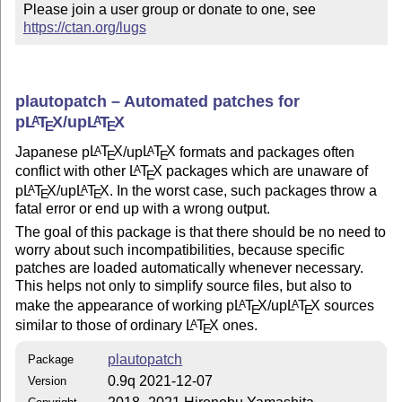
Please join a user group or donate to one, see 
https://ctan.org/lugs
plautopatch – Automated patches for
p
L
T
X
/up
L
T
X
A
A
E
E
Japanese p
L
T
X
/up
L
T
X
formats and packages often
A
A
E
E
conflict with other
L
T
X
packages which are unaware of
A
E
p
L
T
X
/up
L
T
X
. In the worst case, such packages throw a
A
A
E
E
fatal error or end up with a wrong output.
The goal of this package is that there should be no need to
worry about such incompatibilities, because specific
patches are loaded automatically whenever necessary.
This helps not only to simplify source files, but also to
make the appearance of working p
L
T
X
/up
L
T
X
sources
A
A
E
E
similar to those of ordinary
L
T
X
ones.
A
E
plautopatch
Package
0.9q 2021-12-07
Version