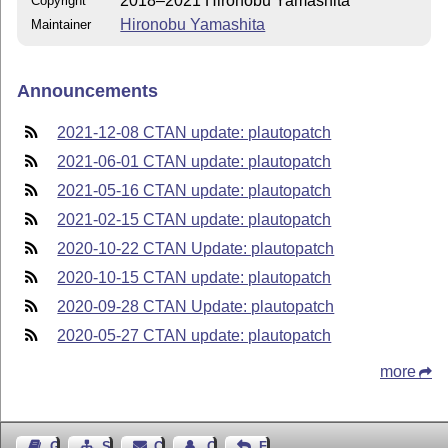
2018–2021 Hironobu Yamashita
Copyright
Hironobu Yamashita
Maintainer
Announcements
2021-12-08 CTAN update: plautopatch
2021-06-01 CTAN update: plautopatch
2021-05-16 CTAN update: plautopatch
2021-02-15 CTAN update: plautopatch
2020-10-22 CTAN Update: plautopatch
2020-10-15 CTAN update: plautopatch
2020-09-28 CTAN Update: plautopatch
2020-05-27 CTAN update: plautopatch
more
Guest Book
Sitemap
Contact
Contact Author
Feedback