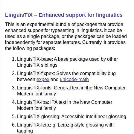
LinguisTiX – Enhanced support for linguistics
This is an experimental bundle of packages that provide
enhanced support for typesetting in linguistics. It can be
used as a single package, or the packages can be loaded
independently for separate features. Currently, it provides
the following packages:
LinguisTiX-base: A base package used by other
LinguisTiX siblings
LinguisTiX-fixpex: Solves the compatibility bug
between
expex
and
unicode-math
LinguisTiX-fonts: General text in the New Computer
Modern font family
LinguisTiX-ipa: IPA text in the New Computer
Modern font family
LinguisTiX-glossing: Accessible interlinear glossing
LinguisTiX-leipzig: Leipzig-style glossing with
tagging