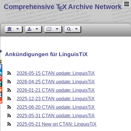
Comprehensive T
X Archive Network
E
Ankündigungen für LinguisTiX



2026-05-15 CTAN update: LinguisTiX

2026-04-25 CTAN update: LinguisTiX


2026-01-21 CTAN update: LinguisTiX

2025-12-23 CTAN update: LinguisTiX

2025-06-20 CTAN update: LinguisTiX
2025-05-31 CTAN update: LinguisTiX
2025-05-21 New on CTAN: LinguisTiX