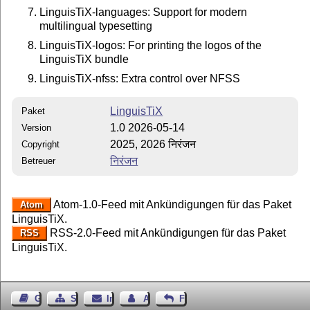
LinguisTiX-languages: Support for modern
multilingual typesetting
LinguisTiX-logos: For printing the logos of the
LinguisTiX bundle
LinguisTiX-nfss: Extra control over NFSS
LinguisTiX
Paket
1.0 2026-05-14
Version
2025, 2026 निरंजन
Copyright
निरंजन
Betreuer
Atom-1.0-Feed mit Ankündigungen für das Paket
Atom
LinguisTiX.
RSS-2.0-Feed mit Ankündigungen für das Paket
RSS
LinguisTiX.
Gästebuch
Seiten-Struktur
Impressum
Autor kontaktieren
Feedback