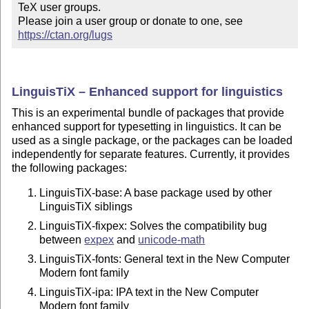
TeX user groups.

Please join a user group or donate to one, see 
https://ctan.org/lugs
LinguisTiX – Enhanced support for linguistics
This is an experimental bundle of packages that provide
enhanced support for typesetting in linguistics. It can be
used as a single package, or the packages can be loaded
independently for separate features. Currently, it provides
the following packages:
LinguisTiX-base: A base package used by other
LinguisTiX siblings
LinguisTiX-fixpex: Solves the compatibility bug
between
expex
and
unicode-math
LinguisTiX-fonts: General text in the New Computer
Modern font family
LinguisTiX-ipa: IPA text in the New Computer
Modern font family