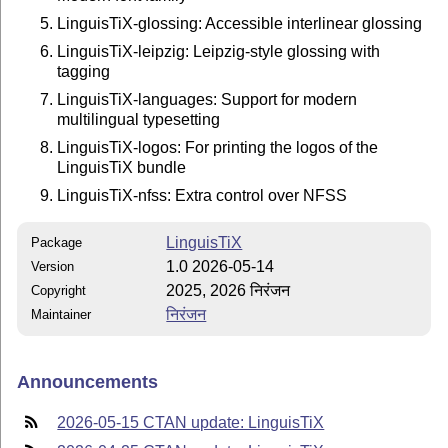
LinguisTiX-glossing: Accessible interlinear glossing
LinguisTiX-leipzig: Leipzig-style glossing with
tagging
LinguisTiX-languages: Support for modern
multilingual typesetting
LinguisTiX-logos: For printing the logos of the
LinguisTiX bundle
LinguisTiX-nfss: Extra control over NFSS
LinguisTiX
Package
1.0 2026-05-14
Version
2025, 2026 निरंजन
Copyright
निरंजन
Maintainer
Announcements
2026-05-15 CTAN update: LinguisTiX