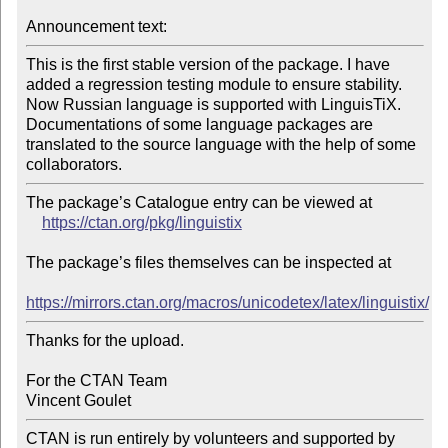
Announcement text:
This is the first stable version of the package. I have 
added a regression testing module to ensure stability. 
Now Russian language is supported with LinguisTiX. 
Documentations of some language packages are 
translated to the source language with the help of some 
The package’s Catalogue entry can be viewed at

https://ctan.org/pkg/linguistix
The package’s files themselves can be inspected at

https://mirrors.ctan.org/macros/unicodetex/latex/linguistix/
Thanks for the upload.

For the CTAN Team

CTAN is run entirely by volunteers and supported by 