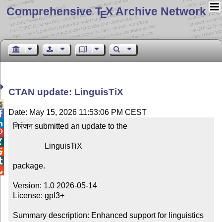
Comprehensive T
X Archive Network
E
CTAN update: LinguisTiX

Date: May 15, 2026 11:53:06 PM CEST


निरंजन submitted an update to the



                LinguisTiX



package.


Version: 1.0 2026-05-14

License: gpl3+

Summary description: Enhanced support for linguistics
