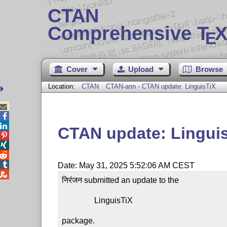
CTAN
Comprehensive T
X
E
Cover
Upload
Browse
Location:
CTAN
CTAN-ann - CTAN update: LinguisTiX



CTAN update: Lingui




Date: May 31, 2025 5:52:06 AM CEST

निरंजन submitted an update to the

                LinguisTiX

package.
