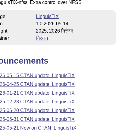
nguisTiX-nfss: Extra control over NFSS
ge
LinguisTiX
on
1.0 2026-05-14
ight
2025, 2026 निरंजन
iner
निरंजन
ouncements
26-05-15 CTAN update: LinguisTiX
26-04-25 CTAN update: LinguisTiX
26-01-21 CTAN update: LinguisTiX
25-12-23 CTAN update: LinguisTiX
25-06-20 CTAN update: LinguisTiX
25-05-31 CTAN update: LinguisTiX
25-05-21 New on CTAN: LinguisTiX