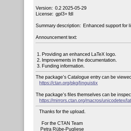
Version:  0.2 2025-05-29

License:  gpl3+ fdl

Summary description:  Enhanced support for lin
Announcement text:
 1. Providing an enhanced LaTeX logo.

 2. Improvements in the documentation.

The package’s Catalogue entry can be viewed 
https://ctan.org/pkg/linguistix
The package’s files themselves can be inspect
https://mirrors.ctan.org/macros/unicodetex/lat
   Thanks for the upload.

     For the CTAN Team
