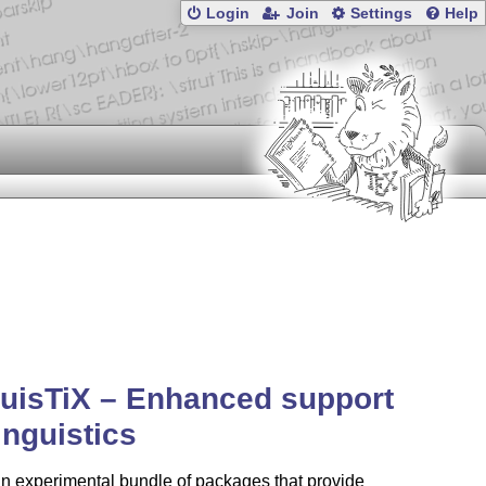
Login
Join
Settings
Help
uisTiX – Enhanced support
linguistics
an experimental bundle of packages that provide