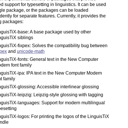
 support for typesetting in linguistics. It can be used
gle package, or the packages can be loaded
ently for separate features. Currently, it provides the
ng packages:
nguisTiX-base: A base package used by other
nguisTiX siblings
nguisTiX-fixpex: Solves the compatibility bug between
pex
and
unicode-math
nguisTiX-fonts: General text in the New Computer
dern font family
nguisTiX-ipa: IPA text in the New Computer Modern
nt family
nguisTiX-glossing: Accessible interlinear glossing
nguisTiX-leipzig: Leipzig-style glossing with tagging
nguisTiX-languages: Support for modern multilingual
pesetting
nguisTiX-logos: For printing the logos of the LinguisTiX
ndle