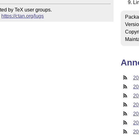
Li
ted by TeX user groups.

 
https://ctan.org/lugs
Packa
Versi
Copyr
Mainta
Ann
20
20
20
20
20
20
20