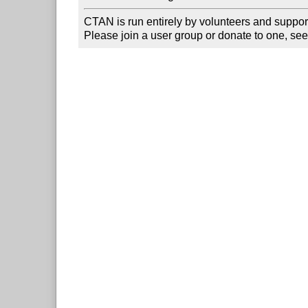
CTAN is run entirely by volunteers and suppor
Please join a user group or donate to one, see