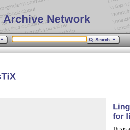
 Archive Network
Search
sTiX
Ling
for 
This is 