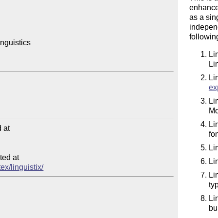
enhanced
as a sin
independ
followi
guistics

Li
Li
Li
ex
Li
Mo
Li
at

fo
Li
ed at

Li
ex/linguistix/
Li
ty
Li
bu