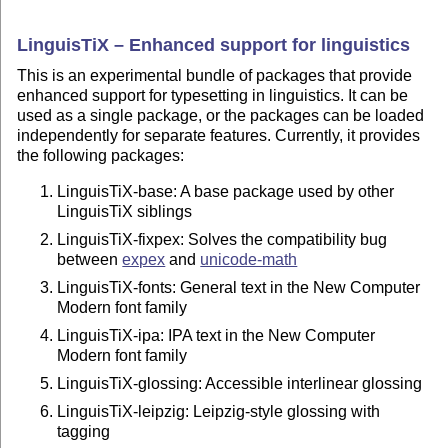
LinguisTiX – Enhanced support for linguistics
This is an experimental bundle of packages that provide
enhanced support for typesetting in linguistics. It can be
used as a single package, or the packages can be loaded
independently for separate features. Currently, it provides
the following packages:
LinguisTiX-base: A base package used by other
LinguisTiX siblings
LinguisTiX-fixpex: Solves the compatibility bug
between
expex
and
unicode-math
LinguisTiX-fonts: General text in the New Computer
Modern font family
LinguisTiX-ipa: IPA text in the New Computer
Modern font family
LinguisTiX-glossing: Accessible interlinear glossing
LinguisTiX-leipzig: Leipzig-style glossing with
tagging