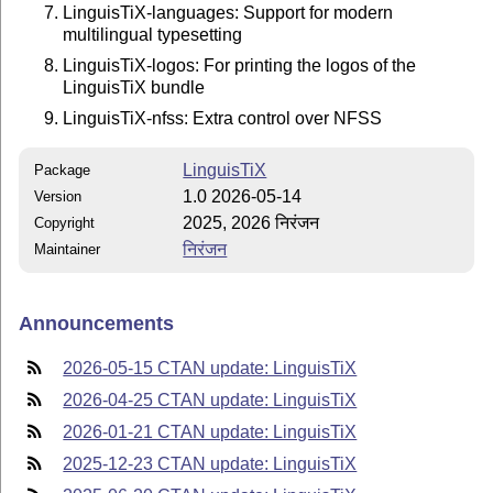
LinguisTiX-languages: Support for modern
multilingual typesetting
LinguisTiX-logos: For printing the logos of the
LinguisTiX bundle
LinguisTiX-nfss: Extra control over NFSS
LinguisTiX
Package
1.0 2026-05-14
Version
2025, 2026 निरंजन
Copyright
निरंजन
Maintainer
Announcements
2026-05-15 CTAN update: LinguisTiX
2026-04-25 CTAN update: LinguisTiX
2026-01-21 CTAN update: LinguisTiX
2025-12-23 CTAN update: LinguisTiX