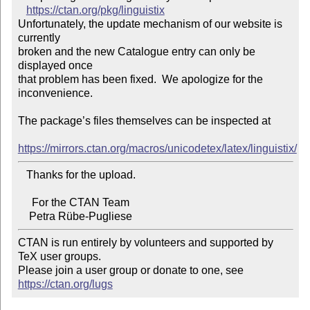
https://ctan.org/pkg/linguistix
Unfortunately, the update mechanism of our website is 
currently

broken and the new Catalogue entry can only be 
displayed once

that problem has been fixed.  We apologize for the 
inconvenience.

The package’s files themselves can be inspected at

https://mirrors.ctan.org/macros/unicodetex/latex/linguistix/
   Thanks for the upload.

     For the CTAN Team

CTAN is run entirely by volunteers and supported by 
TeX user groups.

Please join a user group or donate to one, see 
https://ctan.org/lugs