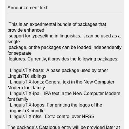
Announcement text:
 This is an experimental bundle of packages that 
provide enhanced

 support for typesetting in linguistics. It can be used as a 
single

 package, or the packages can be loaded independently 
for separate

 features. Currently, it provides the following packages:

  LinguisTiX-base:  A base package used by other 
LinguisTiX siblings

  LinguisTiX-fonts: General text in the New Computer 
Modern font family

  LinguisTiX-ipa:   IPA text in the New Computer Modern 
font family

  LinguisTiX-logos: For printing the logos of the 
LinguisTiX bundle

The package’s Catalogue entry will be provided later at
