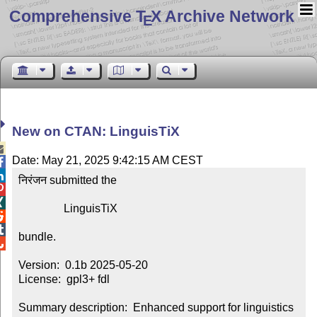
Comprehensive T
X Archive Network
E
New on CTAN: LinguisTiX

Date: May 21, 2025 9:42:15 AM CEST


निरंजन submitted the



                LinguisTiX



bundle.


Version:  0.1b 2025-05-20

License:  gpl3+ fdl

Summary description:  Enhanced support for linguistics
