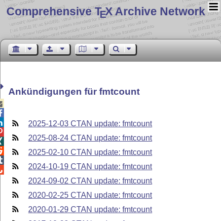
Comprehensive T
X Archive Network
E
Ankündigungen für fmtcount



2025-12-03 CTAN update: fmtcount

2025-08-24 CTAN update: fmtcount


2025-02-10 CTAN update: fmtcount

2024-10-19 CTAN update: fmtcount

2024-09-02 CTAN update: fmtcount
2020-02-25 CTAN update: fmtcount
2020-01-29 CTAN update: fmtcount