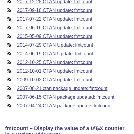
2017-12-28 CTAN update: fmtcount
2017-09-18 CTAN update: fmtcount
2017-07-22 CTAN update: fmtcount
2017-06-16 CTAN update: fmtcount
2015-05-09 CTAN update: fmtcount
2014-07-29 CTAN Update: fmtcount
2014-06-19 CTAN Update: fmtcount
2012-10-25 CTAN update: fmtcount
2012-10-01 CTAN update: fmtcount
2009-10-02 CTAN update: fmtcount
2007-08-21 ctan package update: fmtcount
2007-06-15 CTAN package updated: fmtcount
2007-04-24 CTAN package update: fmtcount
fmtcount – Display the value of a
L
T
X
counter
A
E