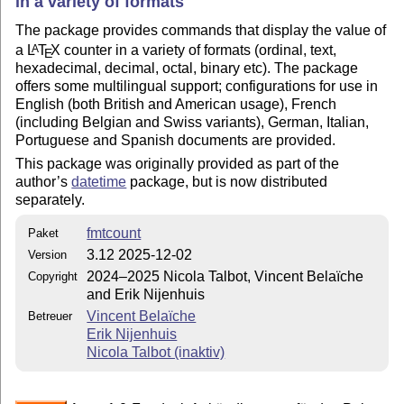
in a variety of formats
The package provides commands that display the value of
a
L
T
X
counter in a variety of formats (ordinal, text,
A
E
hexadecimal, decimal, octal, binary etc). The package
offers some multilingual support; configurations for use in
English (both British and American usage), French
(including Belgian and Swiss variants), German, Italian,
Portuguese and Spanish documents are provided.
This package was originally provided as part of the
author’s
datetime
package, but is now distributed
separately.
fmtcount
Paket
3.12 2025-12-02
Version
2024–2025 Nicola Talbot, Vincent Belaïche
Copyright
and Erik Nijenhuis
Vincent Belaïche
Betreuer
Erik Nijenhuis
Nicola Talbot (inaktiv)