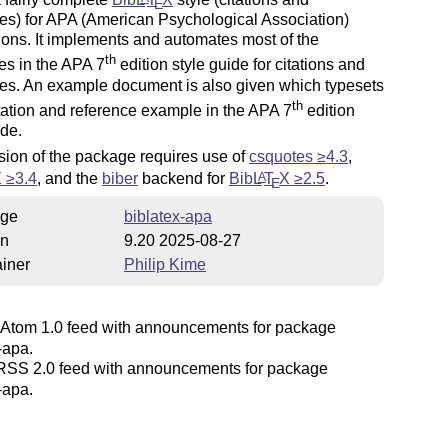
E
es) for APA (American Psychological Association)
ions. It implements and automates most of the
th
es in the APA 7
edition style guide for citations and
es. An example document is also given which typesets
th
tation and reference example in the APA 7
edition
ide.
sion of the package requires use of
csquotes ≥4.3
,
X
≥3.4
, and the
biber
backend for
Bib
L
T
X
≥2.5
.
A
E
ge
biblatex-apa
on
9.20 2025-08-27
iner
Philip Kime
Atom 1.0 feed with announcements for package
-apa.
SS 2.0 feed with announcements for package
-apa.