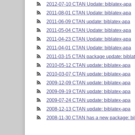
2012-07-10 CTAN Update: biblatex-apa
2011-08-01 CTAN Update: biblatex-apa
2011-06-09 CTAN update: biblatex-apa
2011-05-04 CTAN Update: biblatex-apa
2011-04-23 CTAN Update: biblatex-apa
2011-04-01 CTAN Update: biblatex-apa
2011-03-15 CTAN package update: bibla
2010-05-12 CTAN update: biblatex-apa
2010-03-07 CTAN update: biblatex-apa
2009-12-09 CTAN update: biblatex-apa
2009-09-19 CTAN update: biblatex-apa
2009-07-24 CTAN update: biblatex-apa
2008-12-13 CTAN update: biblatex-apa
2008-11-30 CTAN has a new package: bi