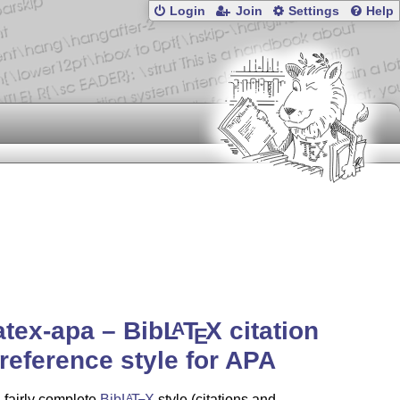
Login
Join
Settings
Help
atex-apa – Bib
L
T
X
citation
A
E
reference style for APA
a fairly complete
Bib
L
T
X
style (citations and
A