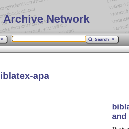
 Archive Network
Search
iblatex-apa
bibl
and 
This is 