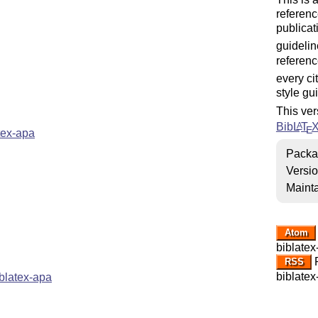
referenc
publicat
guidelin
referenc
every ci
style gu
This ver
Bib
L
T
A
E
tex-apa
Packa
Versi
Mainta
Atom
biblatex
R
RSS
biblatex
blatex-apa