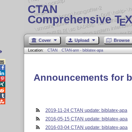
CTAN
Comprehensive T
X
E
Cover
Upload
Browse
Location:
CTAN
CTAN-ann - biblatex-apa



Announcements for b





2019-11-24 CTAN update: biblatex-apa
2016-05-15 CTAN update: biblatex-apa
2016-03-04 CTAN update: biblatex-apa