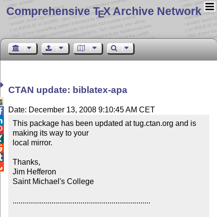
Comprehensive T
X Archive Network
E
CTAN update: biblatex-apa

Date: December 13, 2008 9:10:45 AM CET


This package has been updated at tug.ctan.org and is 

making its way to your


local mirror.



Thanks,


Jim Hefferon

Saint Michael's College

.......................................................................
