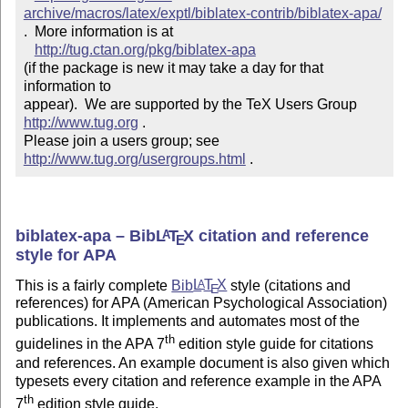
archive/macros/latex/exptl/biblatex-contrib/biblatex-apa/
.  More information is at

http://tug.ctan.org/pkg/biblatex-apa
(if the package is new it may take a day for that 
information to 

appear).  We are supported by the TeX Users Group 
http://www.tug.org
 .  

Please join a users group; see 
http://www.tug.org/usergroups.html
 .
biblatex-apa – Bib
L
T
X
citation and reference
A
E
style for APA
This is a fairly complete
Bib
L
T
X
style (citations and
A
E
references) for APA (American Psychological Association)
publications. It implements and automates most of the
th
guidelines in the APA 7
edition style guide for citations
and references. An example document is also given which
typesets every citation and reference example in the APA
th
7
edition style guide.