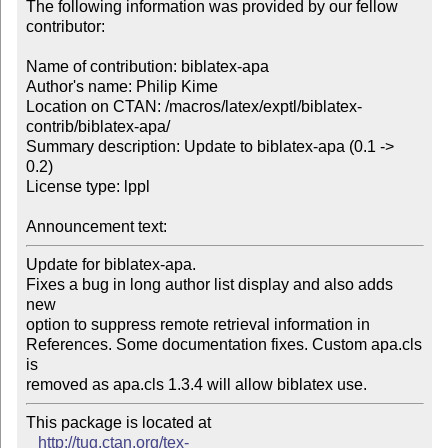
The following information was provided by our fellow 
contributor:

Name of contribution: biblatex-apa

Author's name: Philip Kime

Location on CTAN: /macros/latex/exptl/biblatex-
contrib/biblatex-apa/

Summary description: Update to biblatex-apa (0.1 -> 
0.2)

License type: lppl

Announcement text: 
Update for biblatex-apa.

Fixes a bug in long author list display and also adds 
new

option to suppress remote retrieval information in

References. Some documentation fixes. Custom apa.cls 
is

removed as apa.cls 1.3.4 will allow biblatex use.
This package is located at 

http://tug.ctan.org/tex-