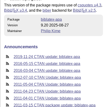
This version of the package requires use of
csquotes ≥4.3
,
Bib
L
T
X
≥3.4
, and the
biber
backend for
Bib
L
T
X
≥2.5
.
A
A
E
E
biblatex-apa
Package
9.20 2025-08-27
Version
Philip Kime
Maintainer
Announcements
2019-11-24 CTAN update: biblatex-apa
2016-05-15 CTAN update: biblatex-apa
2016-03-04 CTAN update: biblatex-apa
2012-07-10 CTAN Update: biblatex-apa
2011-05-04 CTAN Update: biblatex-apa
2011-04-23 CTAN Update: biblatex-apa
2011-04-01 CTAN Update: biblatex-apa
2011-03-15 CTAN package update: biblatex-apa