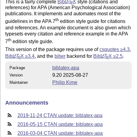
This is a fairly complete
Bib
L
T
X
style (citations and
A
E
references) for APA (American Psychological Association)
publications. It implements and automates most of the
th
guidelines in the APA 7
edition style guide for citations
and references. An example document is also given which
typesets every citation and reference example in the APA
th
7
edition style guide.
This version of the package requires use of
csquotes ≥4.3
,
Bib
L
T
X
≥3.4
, and the
biber
backend for
Bib
L
T
X
≥2.5
.
A
A
E
E
biblatex-apa
Package
9.20 2025-08-27
Version
Philip Kime
Maintainer
Announcements
2019-11-24 CTAN update: biblatex-apa
2016-05-15 CTAN update: biblatex-apa
2016-03-04 CTAN update: biblatex-apa