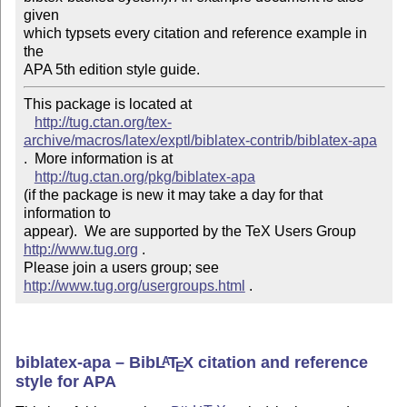
given

which typsets every citation and reference example in 
the

APA 5th edition style guide.
This package is located at 

http://tug.ctan.org/tex-
archive/macros/latex/exptl/biblatex-contrib/biblatex-apa
.  More information is at

http://tug.ctan.org/pkg/biblatex-apa
(if the package is new it may take a day for that 
information to 

appear).  We are supported by the TeX Users Group 
http://www.tug.org
 .  

Please join a users group; see 
http://www.tug.org/usergroups.html
 .
biblatex-apa – Bib
L
T
X
citation and reference
A
E
style for APA