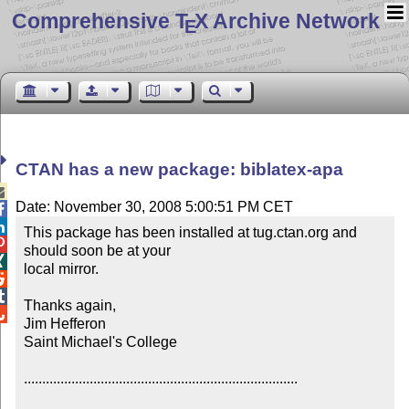
Comprehensive T
X Archive Network
E
CTAN has a new package: biblatex-apa

Date: November 30, 2008 5:00:51 PM CET


This package has been installed at tug.ctan.org and 

should soon be at your 


local mirror.



Thanks again,


Jim Hefferon

Saint Michael's College

...........................................................................
