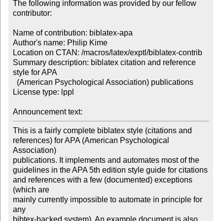
The following information was provided by our fellow 
contributor:

Name of contribution: biblatex-apa

Author's name: Philip Kime

Location on CTAN: /macros/latex/exptl/biblatex-contrib 

Summary description: biblatex citation and reference 
style for APA 

  (American Psychological Association) publications

License type: lppl

Announcement text: 
This is a fairly complete biblatex style (citations and

references) for APA (American Psychological 
Association)

publications. It implements and automates most of the

guidelines in the APA 5th edition style guide for citations

and references with a few (documented) exceptions 
(which are

mainly currently impossible to automate in principle for 
any

bibtex-backed system). An example document is also 