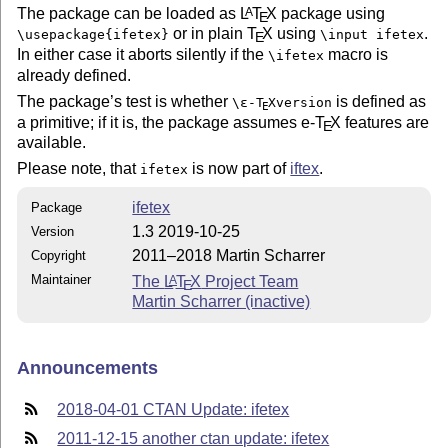
The package can be loaded as
L
T
X
package using
A
E
or in plain
T
X
using
.
\usepackage{ifetex}
\input ifetex
E
In either case it aborts silently if the
macro is
\ifetex
already defined.
The package’s test is whether
is defined as
\
ε-T
X
version
E
a primitive; if it is, the package assumes e-
T
X
features are
E
available.
Please note, that
is now part of
iftex
.
ifetex
ifetex
Package
1.3 2019-10-25
Version
2011–2018 Martin Scharrer
Copyright
Maintainer
The
L
T
X
Project Team
A
E
Martin Scharrer (inactive)
Announcements
2018-04-01 CTAN Update: ifetex
2011-12-15 another ctan update: ifetex