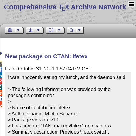
Comprehensive T
X Archive Network
E
New package on CTAN: ifetex

Date: October 31, 2011 1:57:04 PM CET


i was innocently eating my lunch, and the daemon said:



> The following information was provided by the 

package's contributor.


> 


> Name of contribution: ifetex

> Author's name: Martin Scharrer

> Package version: v1.0

> Location on CTAN: macros/latex/contrib/ifetex/

> Summary description: Provides \ifetex switch.
