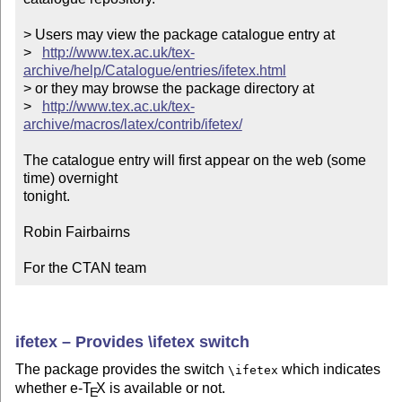
> Users may view the package catalogue entry at

>   
http://www.tex.ac.uk/tex-
archive/help/Catalogue/entries/ifetex.html
> or they may browse the package directory at

>   
http://www.tex.ac.uk/tex-
archive/macros/latex/contrib/ifetex/
The catalogue entry will first appear on the web (some 
time) overnight

tonight.

Robin Fairbairns

For the CTAN team
ifetex – Provides \ifetex switch
The package provides the switch
which indicates
\ifetex
whether e-
T
X
is available or not.
E