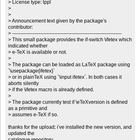
> License type: lppl

> 

> 

> Announcement text given by the package's 
contributor:

> ----------------------------------------------------------------------

> This small package provides the if-switch \ifetex which 
indicated whether

> e-TeX is available or not.

> 

> The package can be loaded as LaTeX package using 
`\usepackage{ifetex}`

> or in plainTeX using `\input ifetex`. In both cases it 
aborts silently

> if the \ifetex macro is already defined.

> 

> The package currently test if \eTeXversion is defined 
as a primitive and

> assumes e-TeX if so.

thanks for the upload; i've installed the new version, and 
updated the

catalogue repository.
