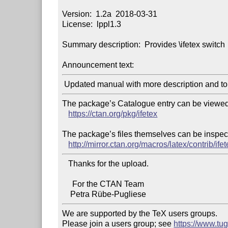
Version:  1.2a  2018-03-31

License:  lppl1.3

Summary description:  Provides \ifetex switch

Announcement text:
The package’s Catalogue entry can be viewed 
https://ctan.org/pkg/ifetex
The package’s files themselves can be inspect
http://mirror.ctan.org/macros/latex/contrib/ifet
   Thanks for the upload.

     For the CTAN Team

We are supported by the TeX users groups.

Please join a users group; see 
https://www.tu