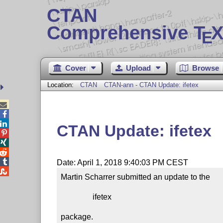
CTAN
Comprehensive T
X
E
Cover
Upload
Browse
Location:
CTAN
CTAN-ann - CTAN Update: ifetex



CTAN Update: ifetex




Date: April 1, 2018 9:40:03 PM CEST

Martin Scharrer submitted an update to the

                ifetex

package.
