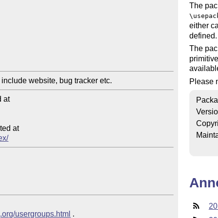
The pac
\usepac
either ca
defined.
The pac
primitiv
availabl
Please n
at

Packa
Versi
Copyr
ed at

Mainta
ex/
Ann
20
g.org/usergroups.html
 .