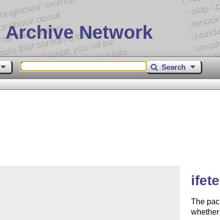
 Archive Network
Search
ifet
The pac
whether