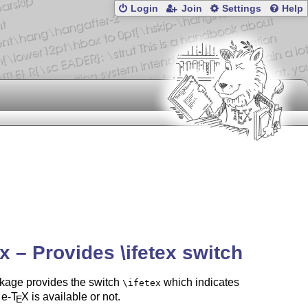
Login
Join
Settings
Help
ex – Provides \ifetex switch
kage provides the switch
which indicates
\ifetex
 e-
T
X
is available or not.
E