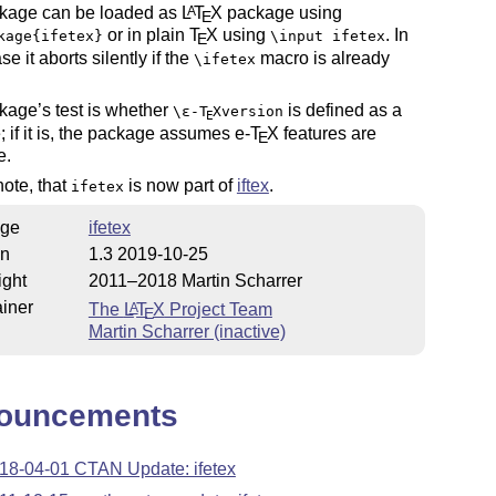
kage can be loaded as
L
T
X
package using
A
E
or in plain
T
X
using
. In
kage{ifetex}
\input ifetex
E
se it aborts silently if the
macro is already
\ifetex
kage’s test is whether
is defined as a
\
ε-T
X
version
E
e; if it is, the package assumes e-
T
X
features are
E
e.
ote, that
is now part of
iftex
.
ifetex
ge
ifetex
on
1.3 2019-10-25
ight
2011–2018 Martin Scharrer
iner
The
L
T
X
Project Team
A
E
Martin Scharrer (inactive)
ouncements
18-04-01 CTAN Update: ifetex