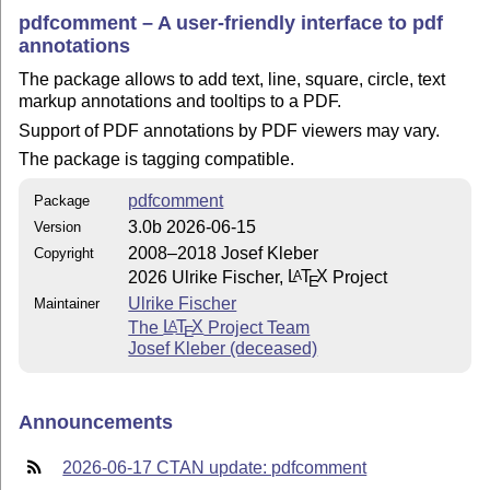
pdfcomment – A user-friendly interface to pdf
annotations
The package allows to add text, line, square, circle, text
markup annotations and tooltips to a PDF.
Support of PDF annotations by PDF viewers may vary.
The package is tagging compatible.
pdfcomment
Package
3.0b 2026-06-15
Version
2008–2018 Josef Kleber
Copyright
2026 Ulrike Fischer,
L
T
X
Project
A
E
Ulrike Fischer
Maintainer
The
L
T
X
Project Team
A
E
Josef Kleber (deceased)
Announcements
2026-06-17 CTAN update: pdfcomment