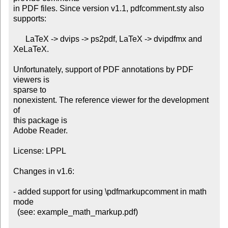
in PDF files. Since version v1.1, pdfcomment.sty also 
supports:

      LaTeX -> dvips -> ps2pdf, LaTeX -> dvipdfmx and 
XeLaTeX.

Unfortunately, support of PDF annotations by PDF 
viewers is

sparse to

nonexistent. The reference viewer for the development 
of

this package is

Adobe Reader.

License: LPPL

Changes in v1.6:

- added support for using \pdfmarkupcomment in math 
mode

  (see: example_math_markup.pdf)
