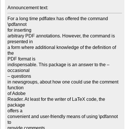
Announcement text: 
For a long time pdflatex has offered the command 
\pdfannot

for inserting

arbitrary PDF annotations. However, the command is 
presented in

a form where additional knowledge of the definition of 
the

PDF format is

indispensable. This package is an answer to the – 
occasional

– questions

in newsgroups, about how one could use the comment 
function

of Adobe

Reader. At least for the writer of LaTeX code, the 
package

offers a

convenient and user-friendly means of using \pdfannot 
to

provide comments
