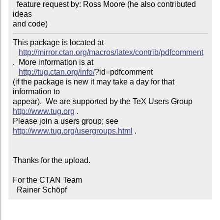
  feature request by: Ross Moore (he also contributed 
ideas

and code)
This package is located at 

http://mirror.ctan.org/macros/latex/contrib/pdfcomment
.  More information is at

http://tug.ctan.org/info/
?id=pdfcomment

(if the package is new it may take a day for that 
information to 

appear).  We are supported by the TeX Users Group 
http://www.tug.org
 .  

Please join a users group; see 
http://www.tug.org/usergroups.html
 .

Thanks for the upload.

For the CTAN Team

  Rainer Schöpf