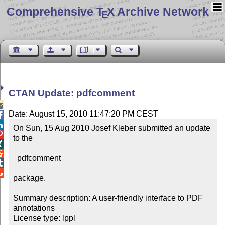
Comprehensive T
X Archive Network
E
CTAN Update: pdfcomment

Date: August 15, 2010 11:47:20 PM CEST


On Sun, 15 Aug 2010 Josef Kleber submitted an update 

to the



  pdfcomment



package.

Summary description: A user-friendly interface to PDF 
annotations

License type: lppl
