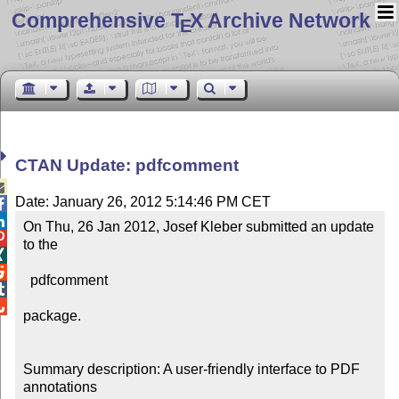
Comprehensive T
X Archive Network
E
CTAN Update: pdfcomment

Date: January 26, 2012 5:14:46 PM CET


On Thu, 26 Jan 2012, Josef Kleber submitted an update 

to the



  pdfcomment



package.

Summary description: A user-friendly interface to PDF 
annotations
