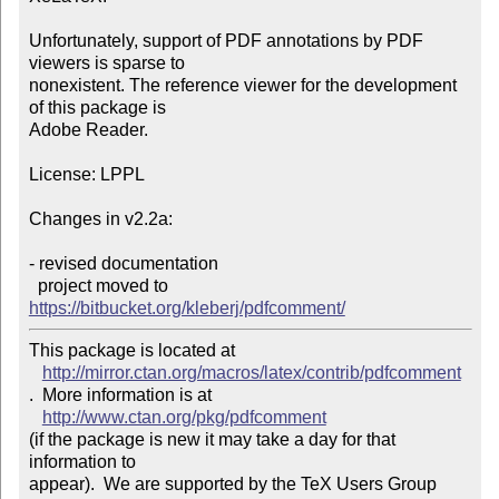
Unfortunately, support of PDF annotations by PDF 
viewers is sparse to

nonexistent. The reference viewer for the development 
of this package is

Adobe Reader.

License: LPPL

Changes in v2.2a:

- revised documentation

  project moved to 
https://bitbucket.org/kleberj/pdfcomment/
This package is located at 

http://mirror.ctan.org/macros/latex/contrib/pdfcomment
.  More information is at

http://www.ctan.org/pkg/pdfcomment
(if the package is new it may take a day for that 
information to 

appear).  We are supported by the TeX Users Group 