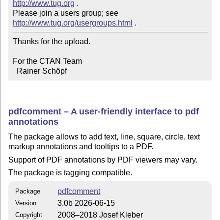
http://www.tug.org
 .  

Please join a users group; see 
http://www.tug.org/usergroups.html
Thanks for the upload.

For the CTAN Team

  Rainer Schöpf
pdfcomment – A user-friendly interface to pdf
annotations
The package allows to add text, line, square, circle, text
markup annotations and tooltips to a PDF.
Support of PDF annotations by PDF viewers may vary.
The package is tagging compatible.
pdfcomment
Package
3.0b 2026-06-15
Version
2008–2018 Josef Kleber
Copyright