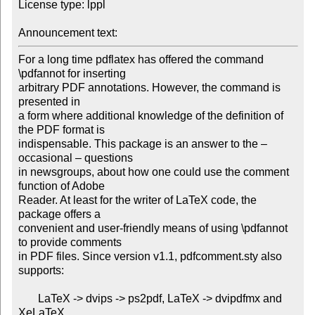
License type: lppl

Announcement text: 
For a long time pdflatex has offered the command 
\pdfannot for inserting

arbitrary PDF annotations. However, the command is 
presented in

a form where additional knowledge of the definition of 
the PDF format is

indispensable. This package is an answer to the – 
occasional – questions

in newsgroups, about how one could use the comment 
function of Adobe

Reader. At least for the writer of LaTeX code, the 
package offers a

convenient and user-friendly means of using \pdfannot 
to provide comments

in PDF files. Since version v1.1, pdfcomment.sty also 
supports:

       LaTeX -> dvips -> ps2pdf, LaTeX -> dvipdfmx and 
XeLaTeX.
