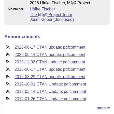
2026 Ulrike Fischer,
L
T
X
Project
A
E
Ulrike Fischer
Maintainer
The
L
T
X
Project Team
A
E
Josef Kleber (deceased)
Announcements
2026-06-17 CTAN update: pdfcomment
2026-06-14 CTAN update: pdfcomment
2018-11-02 CTAN update: pdfcomment
2016-06-17 CTAN update: pdfcomment
2016-03-29 CTAN update: pdfcomment
2012-10-01 CTAN Update: pdfcomment
2012-03-14 CTAN Update: pdfcomment
2012-01-26 CTAN Update: pdfcomment
more