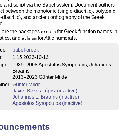
e and script via the Babel system. Document authors
ct between the monotonic (single-diacritic), polytonic
e-diacritic), and ancient orthography of the Greek
e.
d are the packages
for Greek function names in
grmath
tics, and
for Attic numerals.
athnum
ge
babel-greek
on
1.15 2023-10-13
ight
1989–2008 Apostolos Syropoulos, Johannes
Braams
2013–2023 Günter Milde
iner
Günter Milde
Javier Bezos López (inactive)
Johannes L. Braams (inactive)
Apostolos Syropoulos (inactive)
ouncements