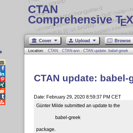
CTAN
Comprehensive T
X
E
Cover
Upload
Browse
Location:
CTAN
CTAN-ann - CTAN update: babel-greek



CTAN update: babel-




Date: February 29, 2020 8:59:37 PM CET

Günter Milde submitted an update to the

                babel-greek

package.
