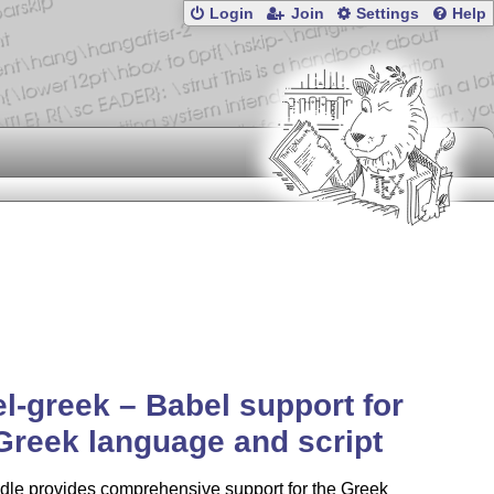
Login
Join
Settings
Help
l-greek – Babel support for
Greek language and script
dle provides comprehensive support for the Greek