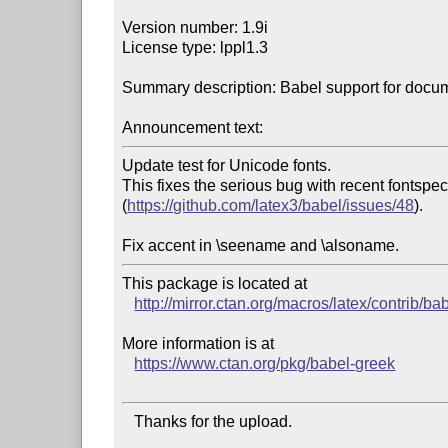
Version number: 1.9i

License type: lppl1.3

Summary description: Babel support for docume
Announcement text:
Update test for Unicode fonts. 

This fixes the serious bug with recent fontsp
(
https://github.com/latex3/babel/issues/48
).

This package is located at 

http://mirror.ctan.org/macros/latex/contrib/ba
More information is at

https://www.ctan.org/pkg/babel-greek
   Thanks for the upload.
