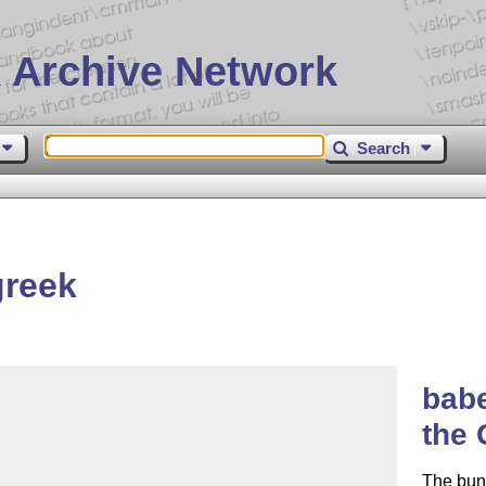
 Archive Network
Search
greek
babe
the 
The bun