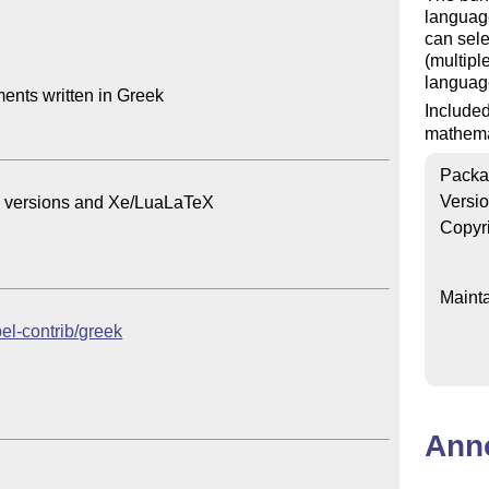
languag
can sele
(multipl
languag
nts written in Greek

Include
mathema
Packa
Versi
ec versions and Xe/LuaLaTeX

Copyr
Mainta
bel-contrib/greek
Ann