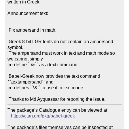
written in Greek

Announcement text:
 Fix ampersand in math.

 Greek 8-bit LGR fonts do not contain an ampersand 
symbol.

 The ampersand must work in text and math mode so 
we cannot simply

 re-define ``\&`` as a text command.

 Babel-Greek now provides the text command 
``\textampersand`` and

 re-defines ``\&`` to use it in text mode.

The package’s Catalogue entry can be viewed at

https://ctan.org/pkg/babel-greek
The package’s files themselves can be inspected at
