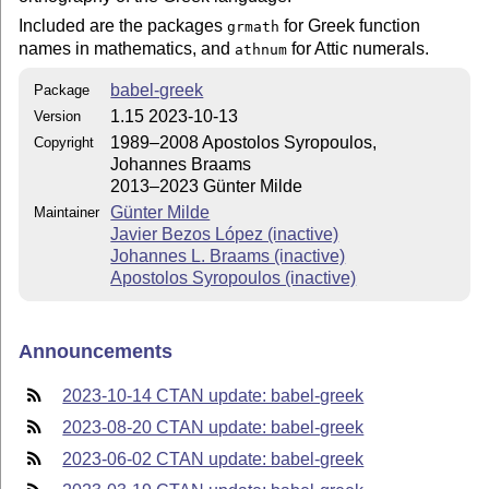
Included are the packages
for Greek function
grmath
names in mathematics, and
for Attic numerals.
athnum
babel-greek
Package
1.15 2023-10-13
Version
1989–2008 Apostolos Syropoulos,
Copyright
Johannes Braams
2013–2023 Günter Milde
Günter Milde
Maintainer
Javier Bezos López (inactive)
Johannes L. Braams (inactive)
Apostolos Syropoulos (inactive)
Announcements
2023-10-14 CTAN update: babel-greek
2023-08-20 CTAN update: babel-greek
2023-06-02 CTAN update: babel-greek