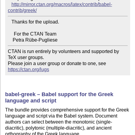
http://mirror.ctan.org/macros/latex/contrib/babel-
contrib/greek/
   Thanks for the upload.

     For the CTAN Team

CTAN is run entirely by volunteers and supported by 
TeX user groups.

Please join a user group or donate to one, see 
https://ctan.org/lugs
babel-greek – Babel support for the Greek
language and script
The bundle provides comprehensive support for the Greek
language and script via the Babel system. Document
authors can select between the monotonic (single-
diacritic), polytonic (multiple-diacritic), and ancient
orthography of the Greek language.