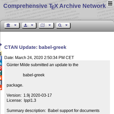
Comprehensive T
X Archive Network
E
CTAN Update: babel-greek

Date: March 24, 2020 2:50:34 PM CET


Günter Milde submitted an update to the



                babel-greek



package.


Version:  1.9j 2020-03-17

License:  lppl1.3

Summary description:  Babel support for documents 