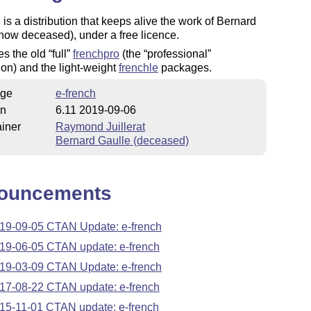
 is a distribution that keeps alive the work of Bernard
now deceased), under a free licence.
ces the old
full
frenchpro
(the
professional
tion) and the light-weight
frenchle
packages.
ge
e-french
on
6.11 2019-09-06
iner
Raymond Juillerat
Bernard Gaulle (deceased)
ouncements
19-09-05 CTAN Update: e-french
19-06-05 CTAN update: e-french
19-03-09 CTAN Update: e-french
17-08-22 CTAN update: e-french
15-11-01 CTAN update: e-french