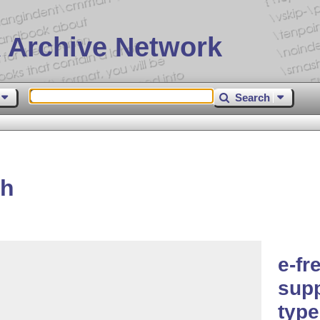
 Archive Network
Search
ch
e-f
supp
type