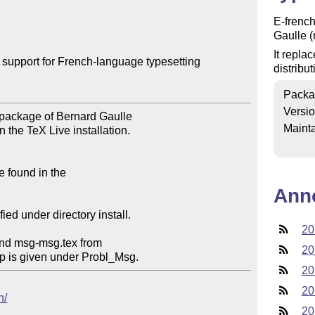
E-french
Gaulle (
It repla
upport for French-language typesetting

distribu
Packa
Versi
Mainta
Ann
20
20
20
20
h/
20