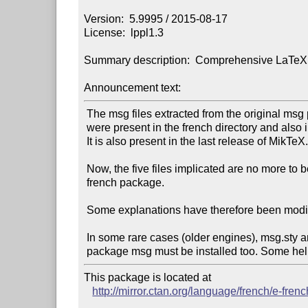
Version:  5.9995 / 2015-08-17

License:  lppl1.3

Summary description:  Comprehensive LaTeX s
Announcement text:
 The msg files extracted from the original msg package of Bernard Gaulle

 were present in the french directory and also in the TeX Live installation.

 It is also present in the last release of MikTeX.

 Now, the five files implicated are no more to be found in the

 french package.

 Some explanations have therefore been modified under directory install.

 In some rare cases (older engines), msg.sty and msg-msg.tex from

This package is located at

http://mirror.ctan.org/language/french/e-frenc