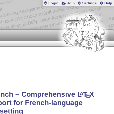
Login
Join
Settings
Help
rench – Comprehensive
L
T
X
A
E
ort for French-language
setting