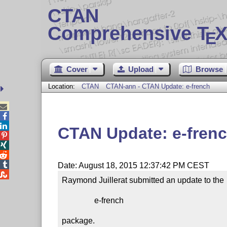
CTAN
Comprehensive T
X
E
Cover
Upload
Browse
Location:
CTAN
CTAN-ann - CTAN Update: e-french



CTAN Update: e-fren




Date: August 18, 2015 12:37:42 PM CEST

Raymond Juillerat submitted an update to the

                e-french

package.
