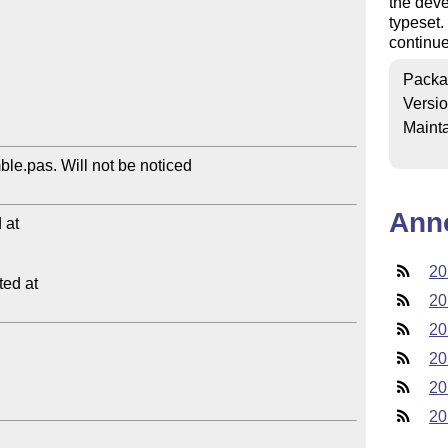
the deve
typeset.
continue
Packa
Versi
Mainta
le.pas. Will not be noticed 

Ann
at

20
ed at

20
20
20
20
20