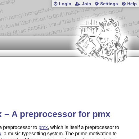
Login
Join
Settings
Help
 – A preprocessor for pmx
a preprocessor to
pmx
, which is itself a preprocessor to
x
, a music typesetting system. The prime motivation to