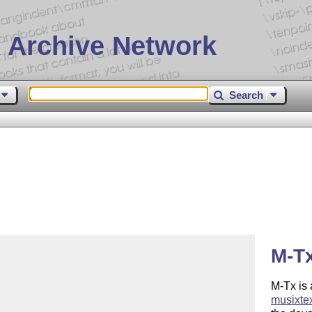
 Archive Network
Search
M-Tx
M-Tx is 
musixte