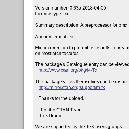
Version number: 0.63a 2018-04-09

License type: mit

Summary description: A preprocessor for pmx

Announcement text:
Minor correction to preambleDefaults in preamb
The package's Catalogue entry can be viewed 
http://www.ctan.org/pkg/M-Tx
The package's files themselves can be inspect
http://mirror.ctan.org/support/m-tx
   Thanks for the upload.

     For the CTAN Team

We are supported by the TeX users groups.   
