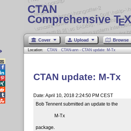
CTAN
Comprehensive T
X
E
Cover
Upload
Browse
Location:
CTAN
CTAN-ann - CTAN update: M-Tx



CTAN update: M-Tx




Date: April 10, 2018 2:24:50 PM CEST

Bob Tennent submitted an update to the

                M-Tx

package.
