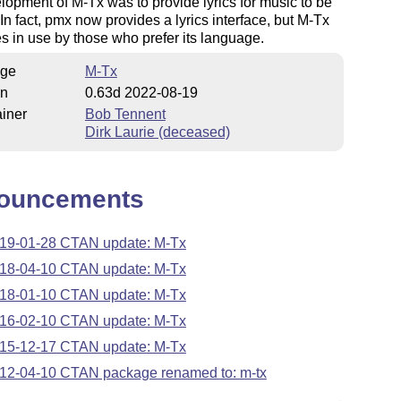
lopment of M-Tx was to provide lyrics for music to be
 In fact, pmx now provides a lyrics interface, but M-Tx
s in use by those who prefer its language.
ge
M-Tx
on
0.63d 2022-08-19
iner
Bob Tennent
Dirk Laurie (deceased)
ouncements
19-01-28 CTAN update: M-Tx
18-04-10 CTAN update: M-Tx
18-01-10 CTAN update: M-Tx
16-02-10 CTAN update: M-Tx
15-12-17 CTAN update: M-Tx
12-04-10 CTAN package renamed to: m-tx