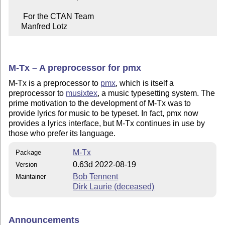
     For the CTAN Team

    Manfred Lotz
M-Tx – A preprocessor for pmx
M-Tx is a preprocessor to
pmx
, which is itself a
preprocessor to
musixtex
, a music typesetting system. The
prime motivation to the development of M-Tx was to
provide lyrics for music to be typeset. In fact, pmx now
provides a lyrics interface, but M-Tx continues in use by
those who prefer its language.
M-Tx
Package
0.63d 2022-08-19
Version
Bob Tennent
Maintainer
Dirk Laurie (deceased)
Announcements