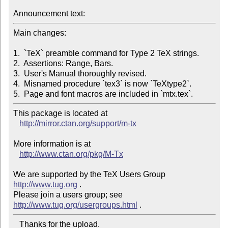
Announcement text:
Main changes:

1.  `TeX` preamble command for Type 2 TeX strings.

2.  Assertions: Range, Bars.

3.  User's Manual thoroughly revised.

4.  Misnamed procedure `tex3` is now `TeXtype2`.

5.  Page and font macros are included in `mtx.tex`.
This package is located at 

http://mirror.ctan.org/support/m-tx
More information is at

http://www.ctan.org/pkg/M-Tx
We are supported by the TeX Users Group 
http://www.tug.org
 .  

Please join a users group; see 
http://www.tug.org/usergroups.html
   Thanks for the upload.
