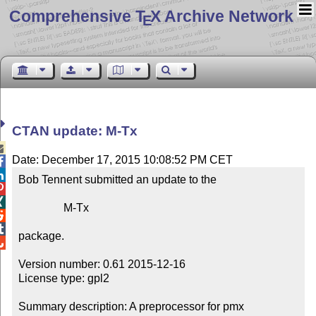
Comprehensive T
X Archive Network
E
CTAN update: M-Tx

Date: December 17, 2015 10:08:52 PM CET


Bob Tennent submitted an update to the



                M-Tx



package.


Version number: 0.61 2015-12-16

License type: gpl2

Summary description: A preprocessor for pmx
