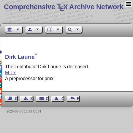
Comprehensive T
X Archive Network
E
†
Dirk Laurie

The contributor Dirk Laurie is deceased.

M-Tx

A preprocessor for pmx.




Guest Book
Sitemap
Contact
Contact Author
Feedback

2026-08-06 12:23 CEST