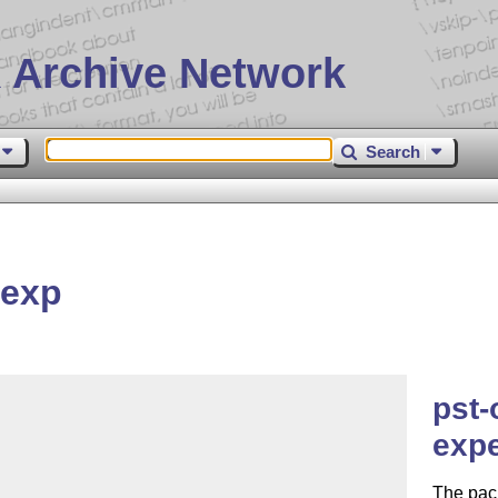
 Archive Network
Search
texp
pst-
expe
The pack