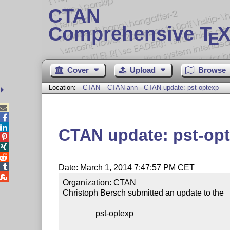
CTAN
Comprehensive T
X
E
Cover
Upload
Browse
Location:
CTAN
CTAN-ann - CTAN update: pst-optexp



CTAN update: pst-op




Date: March 1, 2014 7:47:57 PM CET

Organization: CTAN

Christoph Bersch submitted an update to the

                pst-optexp
