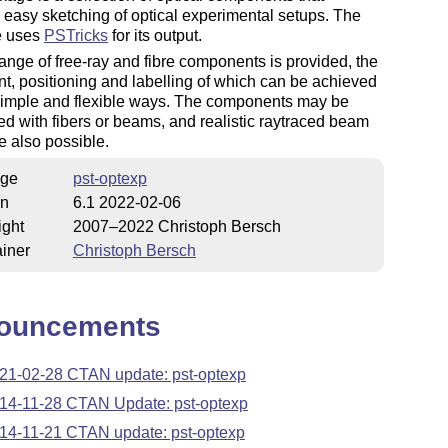
te easy sketching of optical experimental setups. The
e uses
PSTricks
for its output.
ange of free-ray and fibre components is provided, the
t, positioning and labelling of which can be achieved
 simple and flexible ways. The components may be
d with fibers or beams, and realistic raytraced beam
e also possible.
ge
pst-optexp
on
6.1 2022-02-06
ight
2007–2022 Christoph Bersch
iner
Christoph Bersch
ouncements
21-02-28 CTAN update: pst-optexp
14-11-28 CTAN Update: pst-optexp
14-11-21 CTAN update: pst-optexp