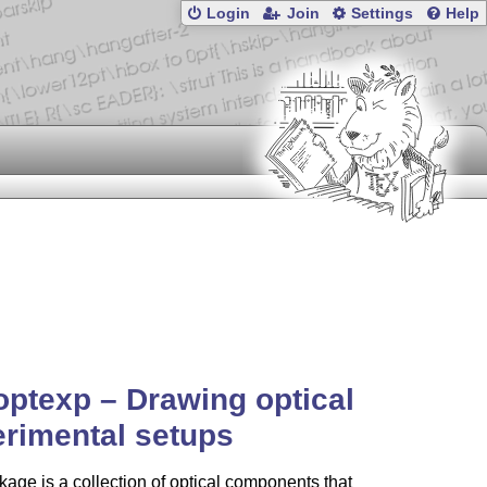
Login
Join
Settings
Help
optexp – Drawing optical
rimental setups
age is a collection of optical components that