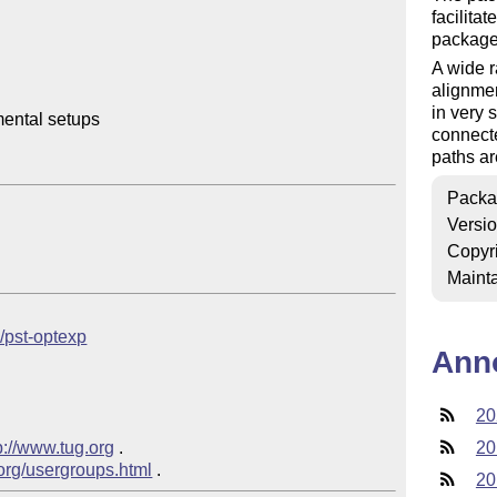
facilita
packag
A wide r
alignmen
in very
ental setups

connecte
paths ar
Packa
Versi
Copyr
Mainta
b/pst-optexp
Ann
20
p://www.tug.org
 .  

20
.org/usergroups.html
20