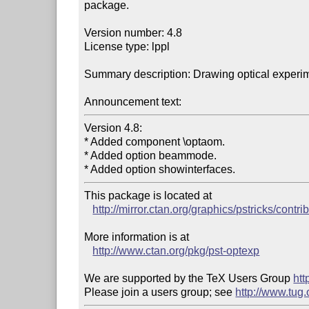
package.

Version number: 4.8

License type: lppl

Summary description: Drawing optical experim
Announcement text:
Version 4.8:

* Added component \optaom.

* Added option beammode.

This package is located at 

http://mirror.ctan.org/graphics/pstricks/contri
More information is at

http://www.ctan.org/pkg/pst-optexp
We are supported by the TeX Users Group 
htt
Please join a users group; see 
http://www.tug