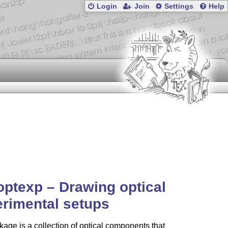
Login
Join
Settings
Help
optexp – Drawing optical
rimental setups
age is a collection of optical components that