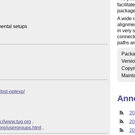
facilita
packag
A wide r
alignmen
ental setups

in very
connecte
paths ar
Packa
Versi
Copyr
Mainta
b/pst-optexp/
Ann
20
p://www.tug.org
 .  

20
.org/usergroups.html
20