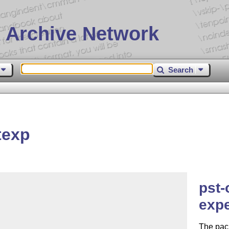
 Archive Network
Search
texp
pst-
expe
The pack