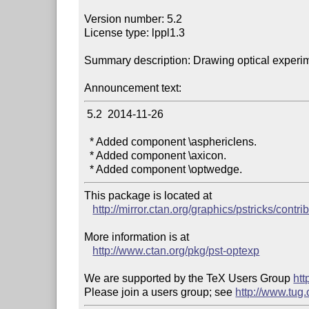
Version number: 5.2

License type: lppl1.3

Summary description: Drawing optical experim
Announcement text:
 5.2  2014-11-26

  * Added component \asphericlens.

  * Added component \axicon.

This package is located at 

http://mirror.ctan.org/graphics/pstricks/contri
More information is at

http://www.ctan.org/pkg/pst-optexp
We are supported by the TeX Users Group 
htt
Please join a users group; see 
http://www.tug