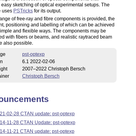
te easy sketching of optical experimental setups. The
e uses
PSTricks
for its output.
ange of free-ray and fibre components is provided, the
t, positioning and labelling of which can be achieved
 simple and flexible ways. The components may be
d with fibers or beams, and realistic raytraced beam
e also possible.
ge
pst-optexp
on
6.1 2022-02-06
ight
2007–2022 Christoph Bersch
iner
Christoph Bersch
ouncements
21-02-28 CTAN update: pst-optexp
14-11-28 CTAN Update: pst-optexp
14-11-21 CTAN update: pst-optexp