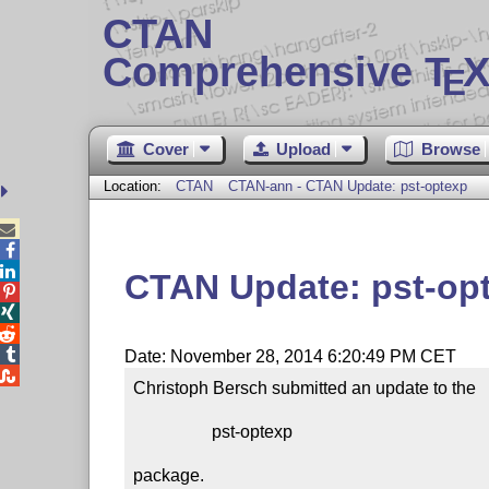
CTAN
Comprehensive T
X
E
Cover
Upload
Browse
Location:
CTAN
CTAN-ann - CTAN Update: pst-optexp



CTAN Update: pst-op




Date: November 28, 2014 6:20:49 PM CET

Christoph Bersch submitted an update to the

                  pst-optexp

package.
