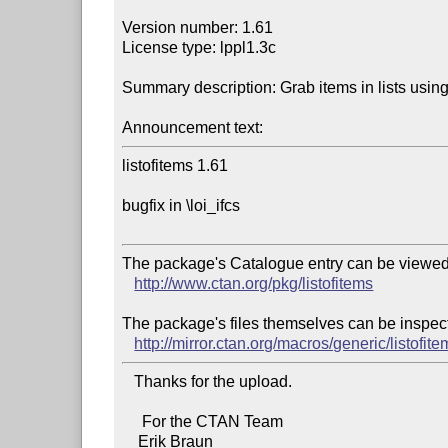
Version number: 1.61

License type: lppl1.3c

Summary description: Grab items in lists using
Announcement text:
listofitems 1.61

bugfix in \loi_ifcs

The package's Catalogue entry can be viewed 
http://www.ctan.org/pkg/listofitems
The package's files themselves can be inspect
http://mirror.ctan.org/macros/generic/listofit
   Thanks for the upload.

     For the CTAN Team
