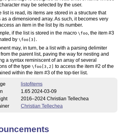
character may be selected by the user.
list is read, its items are stored in a structure that
as a dimensioned array. As such, it becomes very
access an item in the list by its number.
ple, if the list is stored in the macro
, the item #3
\foo
gnated by
.
\foo[3]
ent may, in turn, be a list with a parsing delimiter
t from the parent list, paving the way for nesting and
g a syntax reminiscent of an array of several
ons of the type
to access the item #2 of the
\foo[3,2]
ained within the item #3 of the top-tier list.
ge
listofitems
on
1.65 2024-03-09
ight
2016–2024 Christian Tellechea
iner
Christian Tellechea
ouncements