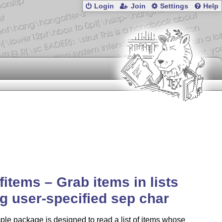
Login
Join
Settings
Help
ofitems – Grab items in lists
g user-specified sep char
ple package is designed to read a list of items whose