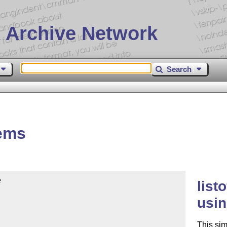
 Archive Network
Search
tems


list
usin
This sim