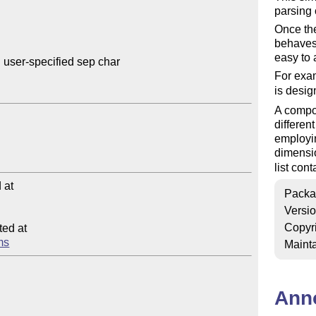
parsing 
Once the 
behaves 
easy to 
 user-specified sep char

For exam
is desi
A compon
differen
employin
dimensi
list cont
at

Packa
Versi
Copyr
ed at

ems
Mainta
Ann