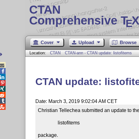
CTAN
Comprehensive T
X
E
Cover
Upload
Browse
Location:
CTAN
CTAN-ann - CTAN update: listofitems



CTAN update: listofi




Date: March 3, 2019 9:02:04 AM CET

Christian Tellechea submitted an update to the
                listofitems

package.
