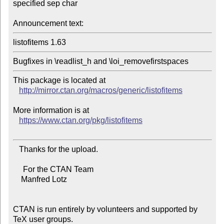
specified sep char

Announcement text:
listofitems 1.63
This package is located at 

http://mirror.ctan.org/macros/generic/listofitems
More information is at

https://www.ctan.org/pkg/listofitems
   Thanks for the upload.

     For the CTAN Team

    Manfred Lotz

CTAN is run entirely by volunteers and supported by 
TeX user groups.
