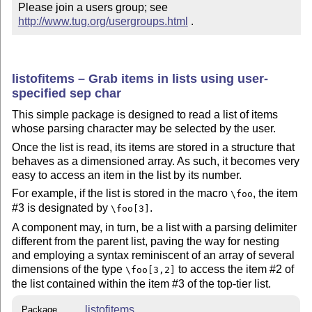
Please join a users group; see 
http://www.tug.org/usergroups.html
 .
listofitems – Grab items in lists using user-
specified sep char
This simple package is designed to read a list of items
whose parsing character may be selected by the user.
Once the list is read, its items are stored in a structure that
behaves as a dimensioned array. As such, it becomes very
easy to access an item in the list by its number.
For example, if the list is stored in the macro
, the item
\foo
#3 is designated by
.
\foo[3]
A component may, in turn, be a list with a parsing delimiter
different from the parent list, paving the way for nesting
and employing a syntax reminiscent of an array of several
dimensions of the type
to access the item #2 of
\foo[3,2]
the list contained within the item #3 of the top-tier list.
listofitems
Package