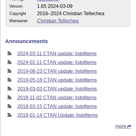
1.65 2024-03-09
Version
2016–2024 Christian Tellechea
Copyright
Christian Tellechea
Maintainer
Announcements
2024-03-11 CTAN update: listofitems
2024-02-11 CTAN update: listofitems
2019-08-23 CTAN update: listofitems
2019-05-18 CTAN update: listofitems
2019-03-03 CTAN update: listofitems
2018-11-02 CTAN update: listofitems
2018-03-15 CTAN update: listofitems
2018-01-14 CTAN Update: listofitems
more