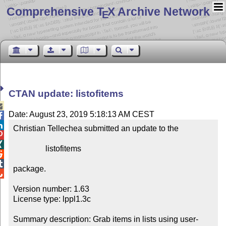
Comprehensive T
X Archive Network
E
CTAN update: listofitems

Date: August 23, 2019 5:18:13 AM CEST


Christian Tellechea submitted an update to the



                listofitems



package.


Version number: 1.63

License type: lppl1.3c

Summary description: Grab items in lists using user-