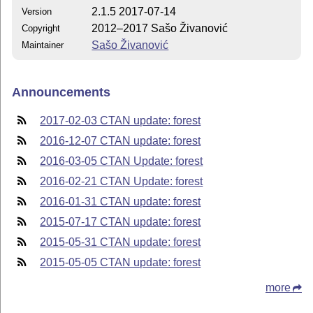
2.1.5 2017-07-14
Version
2012–2017 Sašo Živanović
Copyright
Sašo Živanović
Maintainer
Announcements
2017-02-03 CTAN update: forest
2016-12-07 CTAN update: forest
2016-03-05 CTAN Update: forest
2016-02-21 CTAN Update: forest
2016-01-31 CTAN update: forest
2015-07-17 CTAN update: forest
2015-05-31 CTAN update: forest
2015-05-05 CTAN update: forest
more