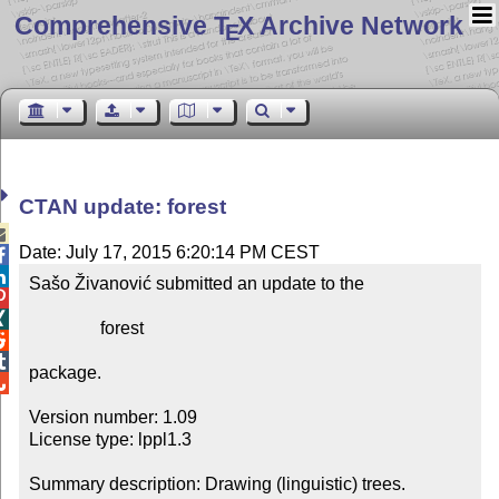
Comprehensive T
X Archive Network
E
CTAN update: forest

Date: July 17, 2015 6:20:14 PM CEST


Sašo Živanović submitted an update to the



                forest



package.


Version number: 1.09

License type: lppl1.3

Summary description: Drawing (linguistic) trees.
