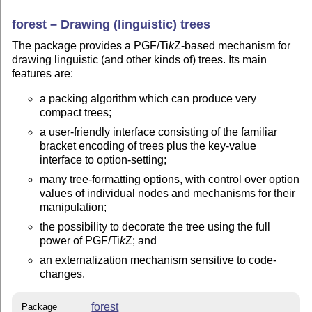
forest – Drawing (linguistic) trees
The package provides a PGF/
Ti
k
Z
-based mechanism for
drawing linguistic (and other kinds of) trees. Its main
features are:
a packing algorithm which can produce very
compact trees;
a user-friendly interface consisting of the familiar
bracket encoding of trees plus the key-value
interface to option-setting;
many tree-formatting options, with control over option
values of individual nodes and mechanisms for their
manipulation;
the possibility to decorate the tree using the full
power of PGF/
Ti
k
Z
; and
an externalization mechanism sensitive to code-
changes.
forest
Package