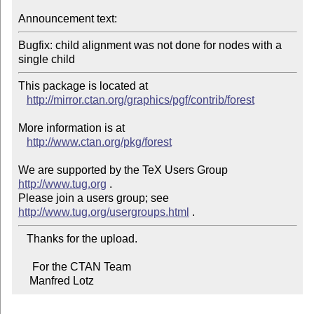
Announcement text:
Bugfix: child alignment was not done for nodes with a 
single child
This package is located at 

http://mirror.ctan.org/graphics/pgf/contrib/forest
More information is at

http://www.ctan.org/pkg/forest
We are supported by the TeX Users Group 
http://www.tug.org
 .  

Please join a users group; see 
http://www.tug.org/usergroups.html
   Thanks for the upload.

     For the CTAN Team

    Manfred Lotz