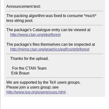
Announcement text:
The packing algorithm was fixed to consume *much* 
The package's Catalogue entry can be viewed at

http://www.ctan.org/pkg/forest
The package's files themselves can be inspected at

http://mirror.ctan.org/graphics/pgf/contrib/forest
    Thanks for the upload.

      For the CTAN Team

We are supported by the TeX users groups.

Please join a users group; see 
http://www.tug.org/usergroups.html
 .