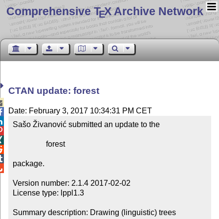
Comprehensive T
X Archive Network
E
CTAN update: forest

Date: February 3, 2017 10:34:31 PM CET


Sašo Živanović submitted an update to the



                 forest



package.


Version number: 2.1.4 2017-02-02

License type: lppl1.3

Summary description: Drawing (linguistic) trees
