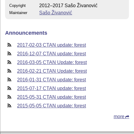
2012–2017 Sašo Živanović
Copyright
Sašo Živanović
Maintainer
Announcements
2017-02-03 CTAN update: forest
2016-12-07 CTAN update: forest
2016-03-05 CTAN Update: forest
2016-02-21 CTAN Update: forest
2016-01-31 CTAN update: forest
2015-07-17 CTAN update: forest
2015-05-31 CTAN update: forest
2015-05-05 CTAN update: forest
more