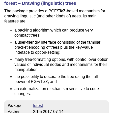
forest – Drawing (linguistic) trees
The package provides a PGF/
Ti
k
Z
-based mechanism for
drawing linguistic (and other kinds of) trees. Its main
features are:
a packing algorithm which can produce very
compact trees;
a user-friendly interface consisting of the familiar
bracket encoding of trees plus the key-value
interface to option-setting;
many tree-formatting options, with control over option
values of individual nodes and mechanisms for their
manipulation;
the possibility to decorate the tree using the full
power of PGF/
Ti
k
Z
; and
an externalization mechanism sensitive to code-
changes.
forest
Package
2.1.5 2017-07-14
Version