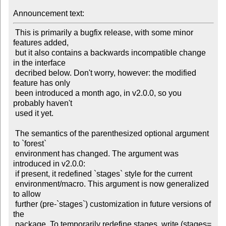
Announcement text:
 This is primarily a bugfix release, with some minor 
features added,

 but it also contains a backwards incompatible change 
in the interface

 decribed below. Don't worry, however: the modified 
feature has only

 been introduced a month ago, in v2.0.0, so you 
probably haven't

 used it yet.

 The semantics of the parenthesized optional argument 
to `forest`

 environment has changed. The argument was 
introduced in v2.0.0:

 if present, it redefined `stages` style for the current

 environment/macro. This argument is now generalized 
to allow

 further (pre-`stages`) customization in future versions of 
the

 package. To temporarily redefine stages, write (stages=