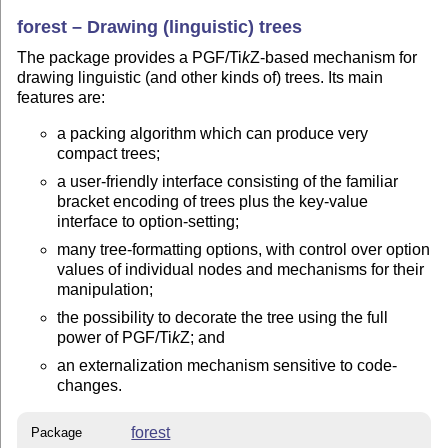
forest – Drawing (linguistic) trees
The package provides a PGF/
Ti
k
Z
-based mechanism for
drawing linguistic (and other kinds of) trees. Its main
features are:
a packing algorithm which can produce very
compact trees;
a user-friendly interface consisting of the familiar
bracket encoding of trees plus the key-value
interface to option-setting;
many tree-formatting options, with control over option
values of individual nodes and mechanisms for their
manipulation;
the possibility to decorate the tree using the full
power of PGF/
Ti
k
Z
; and
an externalization mechanism sensitive to code-
changes.
forest
Package