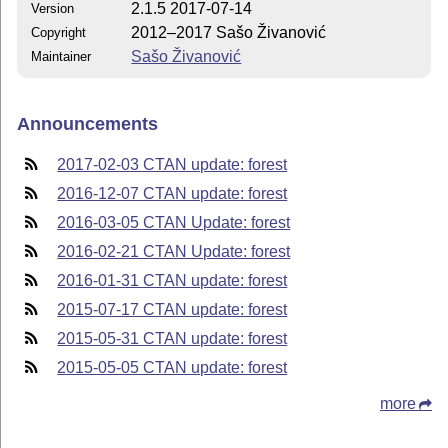
2.1.5 2017-07-14
Version
2012–2017 Sašo Živanović
Copyright
Sašo Živanović
Maintainer
Announcements
2017-02-03 CTAN update: forest
2016-12-07 CTAN update: forest
2016-03-05 CTAN Update: forest
2016-02-21 CTAN Update: forest
2016-01-31 CTAN update: forest
2015-07-17 CTAN update: forest
2015-05-31 CTAN update: forest
2015-05-05 CTAN update: forest
more