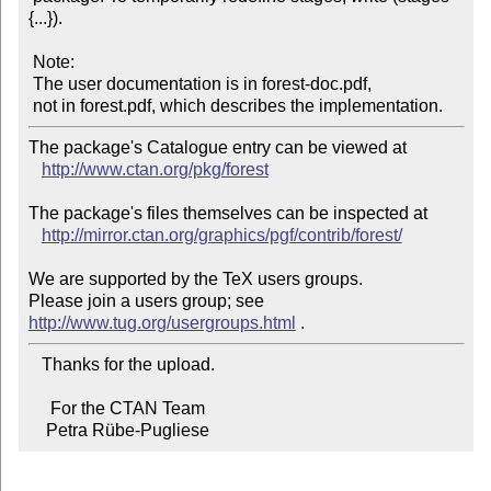
{...}).

 Note:

 The user documentation is in forest-doc.pdf,

The package's Catalogue entry can be viewed at

http://www.ctan.org/pkg/forest
The package's files themselves can be inspected at

http://mirror.ctan.org/graphics/pgf/contrib/forest/
We are supported by the TeX users groups.

Please join a users group; see 
http://www.tug.org/usergroups.html
   Thanks for the upload.

     For the CTAN Team

    Petra Rübe-Pugliese