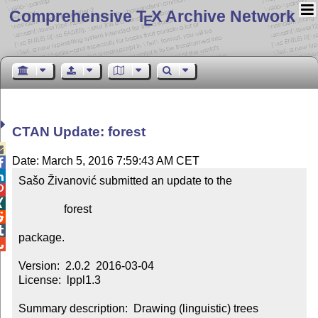
Comprehensive T
X Archive Network
E
CTAN Update: forest

Date: March 5, 2016 7:59:43 AM CET


Sašo Živanović submitted an update to the



                forest



package.


Version:  2.0.2  2016-03-04

License:  lppl1.3

Summary description:  Drawing (linguistic) trees
