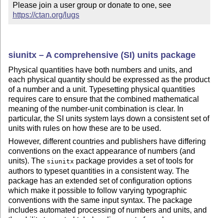
Please join a user group or donate to one, see 
https://ctan.org/lugs
siunitx – A comprehensive (SI) units package
Physical quantities have both numbers and units, and
each physical quantity should be expressed as the product
of a number and a unit. Typesetting physical quantities
requires care to ensure that the combined mathematical
meaning of the number-unit combination is clear. In
particular, the SI units system lays down a consistent set of
units with rules on how these are to be used.
However, different countries and publishers have differing
conventions on the exact appearance of numbers (and
units). The
package provides a set of tools for
siunitx
authors to typeset quantities in a consistent way. The
package has an extended set of configuration options
which make it possible to follow varying typographic
conventions with the same input syntax. The package
includes automated processing of numbers and units, and