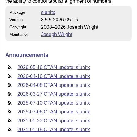
the ability to control tabular alignment of numbers.
siunitx
Package
3.5.5 2026-05-15
Version
2008–2026 Joseph Wright
Copyright
Joseph Wright
Maintainer
Announcements
2026-05-16 CTAN update: siunitx
2026-04-16 CTAN update: siunitx
2026-04-08 CTAN update: siunitx
2026-03-27 CTAN update: siunitx
2025-07-10 CTAN update: siunitx
2025-07-06 CTAN update: siunitx
2025-05-23 CTAN update: siunitx
2025-05-18 CTAN update: siunitx