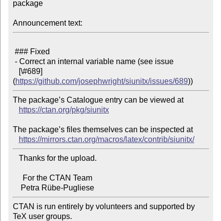
package

Announcement text:
 ### Fixed

 - Correct an internal variable name (see issue

   [\#689]
(
https://github.com/josephwright/siunitx/issues/689
The package’s Catalogue entry can be viewed at

https://ctan.org/pkg/siunitx
The package’s files themselves can be inspected at

https://mirrors.ctan.org/macros/latex/contrib/siunitx/
   Thanks for the upload.

     For the CTAN Team

CTAN is run entirely by volunteers and supported by 
TeX user groups.
