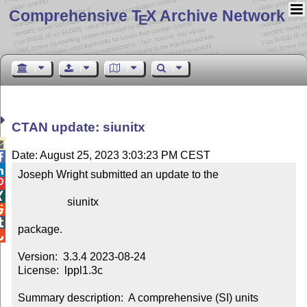
Comprehensive T
X Archive Network
E
CTAN update: siunitx

Date: August 25, 2023 3:03:23 PM CEST


Joseph Wright submitted an update to the



                  siunitx



package.


Version:  3.3.4 2023-08-24

License:  lppl1.3c

Summary description:  A comprehensive (SI) units 