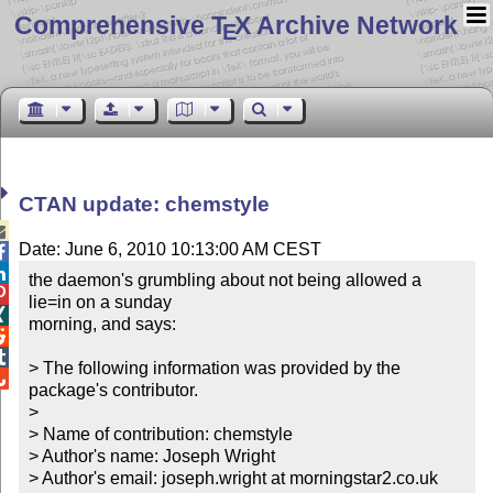
Comprehensive T
X Archive Network
E
CTAN update: chemstyle

Date: June 6, 2010 10:13:00 AM CEST


the daemon's grumbling about not being allowed a 

lie=in on a sunday


morning, and says:



> The following information was provided by the 

package's contributor.

> 

> Name of contribution: chemstyle

> Author's name: Joseph Wright

> Author's email: joseph.wright at morningstar2.co.uk
