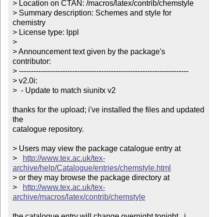
> Location on CTAN: /macros/latex/contrib/chemstyle

> Summary description: Schemes and style for 
chemistry

> License type: lppl

> 

> Announcement text given by the package's 
contributor:

> ----------------------------------------------------------------------

> v2.0i:

>  - Update to match siunitx v2

thanks for the upload; i've installed the files and updated 
the

catalogue repository.

> Users may view the package catalogue entry at

>   
http://www.tex.ac.uk/tex-
archive/help/Catalogue/entries/chemstyle.html
> or they may browse the package directory at

>   
http://www.tex.ac.uk/tex-
archive/macros/latex/contrib/chemstyle
the catalogue entry will change overnight tonight.  i 