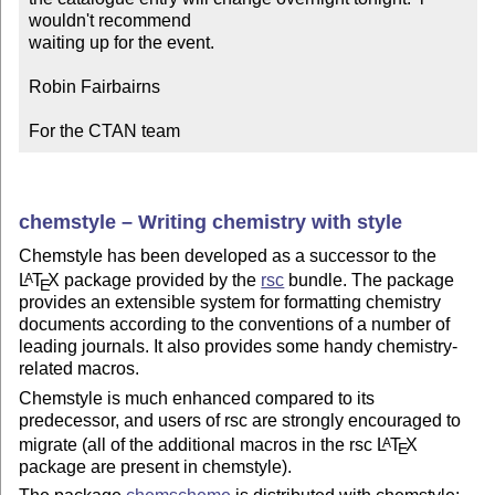
wouldn't recommend

waiting up for the event.

Robin Fairbairns

For the CTAN team
chemstyle – Writing chemistry with style
Chemstyle has been developed as a successor to the
L
T
X
package provided by the
rsc
bundle. The package
A
E
provides an extensible system for formatting chemistry
documents according to the conventions of a number of
leading journals. It also provides some handy chemistry-
related macros.
Chemstyle is much enhanced compared to its
predecessor, and users of rsc are strongly encouraged to
migrate (all of the additional macros in the rsc
L
T
X
A
E
package are present in chemstyle).