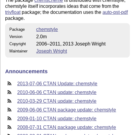
The package
chemscheme
is distributed with chemstyle;
chemstyle itself incorporates ideas that come from the
trivfloat
package; the documentation uses the
auto-pst-pdf
package.
chemstyle
Package
2.0m
Version
2006–2011, 2013 Joseph Wright
Copyright
Joseph Wright
Maintainer
Announcements
2013-07-06 CTAN Update: chemstyle
2010-06-06 CTAN update: chemstyle
2010-03-29 CTAN update: chemstyle
2009-06-06 CTAN package update: chemstyle
2009-01-10 CTAN update: chemstyle
2008-07-31 CTAN package update: chemstyle