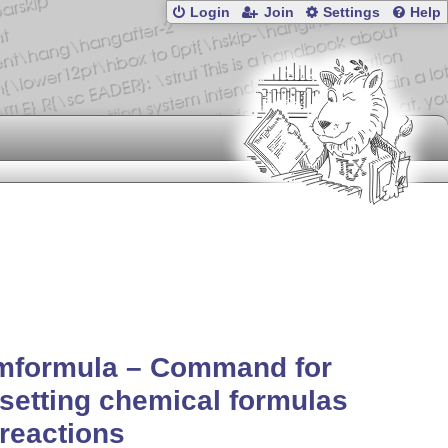
Login
Join
Settings
Help
mformula – Command for
setting chemical formulas
reactions