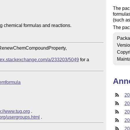
The pac
formulas
(such a
 chemical formulas and reactions.

The pack
Packa
Versi
RenewChemCompoundProperty, 
Copyr
Mainta
//tex.stackexchange.com/a/233203/5049
 for a 
Ann
chemformula
20
20
p://www.tug.org
 .

20
.org/usergroups.html
20
20