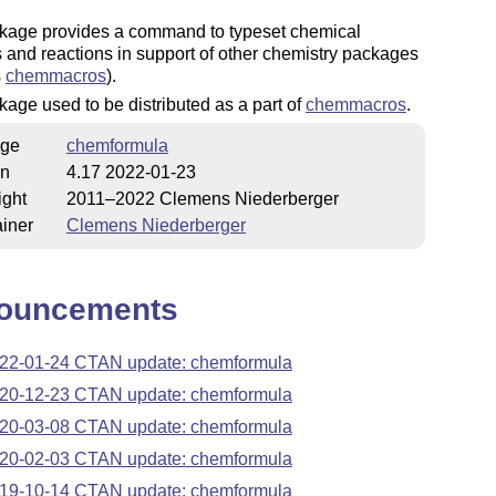
kage provides a command to typeset chemical
 and reactions in support of other chemistry packages
s
chemmacros
).
age used to be distributed as a part of
chemmacros
.
ge
chemformula
on
4.17 2022-01-23
ight
2011–2022 Clemens Niederberger
iner
Clemens Niederberger
ouncements
22-01-24 CTAN update: chemformula
20-12-23 CTAN update: chemformula
20-03-08 CTAN update: chemformula
20-02-03 CTAN update: chemformula
19-10-14 CTAN update: chemformula