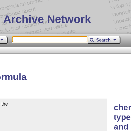
 Archive Network
Search
ormula
the

che
type
and 