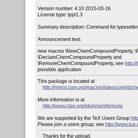
Version number: 4.10 2015-03-16

License type: lppl1.3

Summary description: Command for typesetting
Announcement text:
new macros \NewChemCompoundProperty, \
\DeclareChemCompoundProperty and 

\RemoveChemCompoundProperty, see 
http:
possible application
This package is located at

http://mirror.ctan.org/macros/latex/contrib/
More information is at

http://www.ctan.org/pkg/chemformula
We are supported by the TeX Users Group 
htt
Please join a users group; see 
http://www.tug
    Thanks for the upload.
