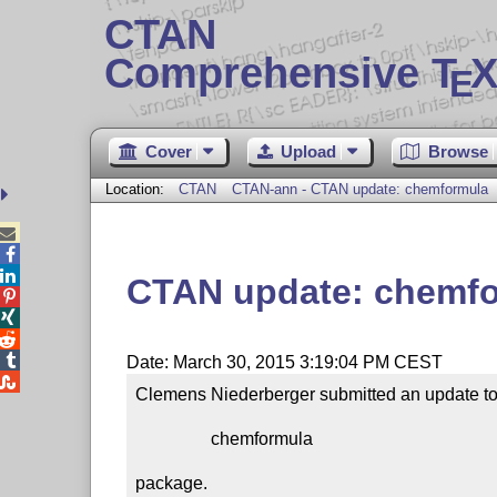
CTAN
Comprehensive T
X
E
Cover
Upload
Browse
Location:
CTAN
CTAN-ann - CTAN update: chemformula



CTAN update: chemf




Date: March 30, 2015 3:19:04 PM CEST

Clemens Niederberger submitted an update to 
                 chemformula

package.
