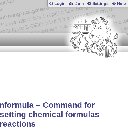
Login
Join
Settings
Help
mformula – Command for
setting chemical formulas
reactions