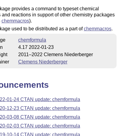
kage provides a command to typeset chemical
 and reactions in support of other chemistry packages
s
chemmacros
).
age used to be distributed as a part of
chemmacros
.
ge
chemformula
on
4.17 2022-01-23
ight
2011–2022 Clemens Niederberger
iner
Clemens Niederberger
ouncements
22-01-24 CTAN update: chemformula
20-12-23 CTAN update: chemformula
20-03-08 CTAN update: chemformula
20-02-03 CTAN update: chemformula
19-10-14 CTAN update: chemformula