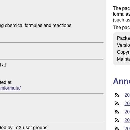
The pac
formulas
(such a
g chemical formulas and reactions

The pack
Packa
Versi
Copyr
Mainta
at

Ann
ed at

hemformula/
20
20
20
20
ted by TeX user groups.

20