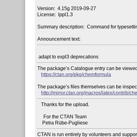
Version:  4.15g 2019-09-27

License:  lppl1.3

Summary description:  Command for typesettin
Announcement text:
The package’s Catalogue entry can be viewed 
https://ctan.org/pkg/chemformula
The package’s files themselves can be inspect
http://mirror.ctan.org/macros/latex/contrib/c
   Thanks for the upload.

     For the CTAN Team

CTAN is run entirely by volunteers and suppor