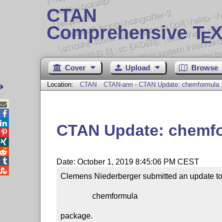
CTAN
Comprehensive T
X
E
Cover
Upload
Browse
Location:
CTAN
CTAN-ann - CTAN Update: chemformula



CTAN Update: chemf




Date: October 1, 2019 8:45:06 PM CEST

Clemens Niederberger submitted an update to 
                chemformula

package.
