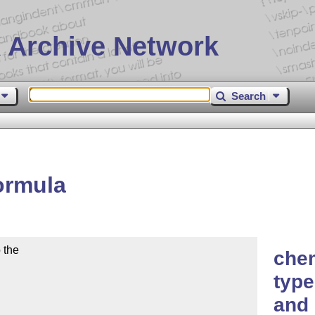
 Archive Network
Search
ormula
the

che
type
and 