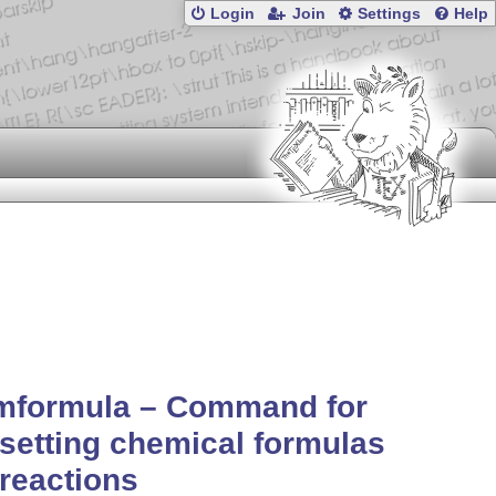
Login
Join
Settings
Help
mformula – Command for
setting chemical formulas
reactions