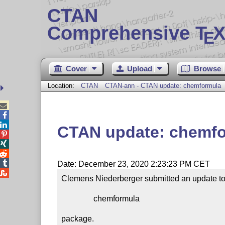
CTAN
Comprehensive T
X
E
Cover
Upload
Browse
Location:
CTAN
CTAN-ann - CTAN update: chemformula



CTAN update: chemf




Date: December 23, 2020 2:23:23 PM CET

Clemens Niederberger submitted an update to 
                chemformula

package.
