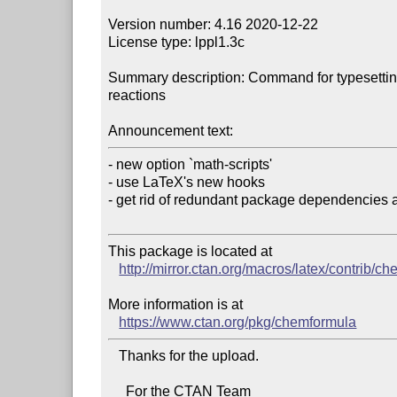
Version number: 4.16 2020-12-22

License type: lppl1.3c

Summary description: Command for typesetting
reactions

Announcement text:
- new option `math-scripts'

- use LaTeX's new hooks

- get rid of redundant package dependencies a
This package is located at 

http://mirror.ctan.org/macros/latex/contrib/c
More information is at

https://www.ctan.org/pkg/chemformula
   Thanks for the upload.

     For the CTAN Team
