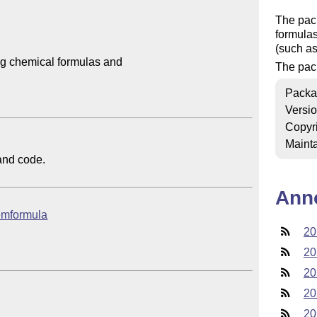
The pac
formulas
(such a
 chemical formulas and 

The pack
Packa
Versi
Copyr
Mainta
nd code.

Ann
hemformula
20
20
20
20
20