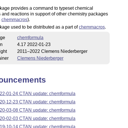
kage provides a command to typeset chemical
 and reactions in support of other chemistry packages
s
chemmacros
).
age used to be distributed as a part of
chemmacros
.
ge
chemformula
on
4.17 2022-01-23
ight
2011–2022 Clemens Niederberger
iner
Clemens Niederberger
ouncements
22-01-24 CTAN update: chemformula
20-12-23 CTAN update: chemformula
20-03-08 CTAN update: chemformula
20-02-03 CTAN update: chemformula
19-10-14 CTAN update: chemformula