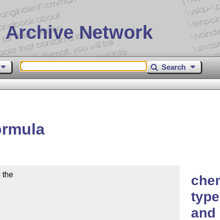
 Archive Network
Search
ormula
the

che
type
and 