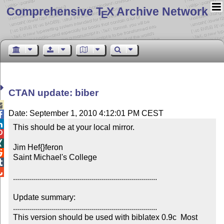
Comprehensive T
X Archive Network
E
CTAN update: biber

Date: September 1, 2010 4:12:01 PM CEST


This should be at your local mirror.



Jim Hef{}feron


Saint Michael's College



........................................................................

Update summary:

........................................................................

This version should be used with biblatex 0.9c  Most 