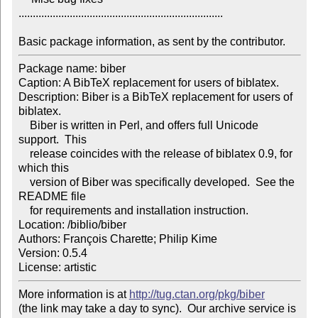
........................................................................

Basic package information, as sent by the contributor.
Package name: biber

Caption: A BibTeX replacement for users of biblatex.

Description: Biber is a BibTeX replacement for users of 
biblatex.

    Biber is written in Perl, and offers full Unicode 
support.  This

    release coincides with the release of biblatex 0.9, for 
which this

    version of Biber was specifically developed.  See the 
README file

    for requirements and installation instruction.

Location: /biblio/biber

Authors: François Charette; Philip Kime

Version: 0.5.4

License: artistic
More information is at 
http://tug.ctan.org/pkg/biber
(the link may take a day to sync).  Our archive service is 