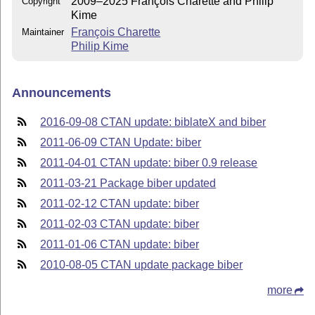
2009–2025 François Charette and Philip
Copyright
Kime
François Charette
Maintainer
Philip Kime
Announcements
2016-09-08 CTAN update: biblateX and biber
2011-06-09 CTAN Update: biber
2011-04-01 CTAN update: biber 0.9 release
2011-03-21 Package biber updated
2011-02-12 CTAN update: biber
2011-02-03 CTAN update: biber
2011-01-06 CTAN update: biber
2010-08-05 CTAN update package biber
more