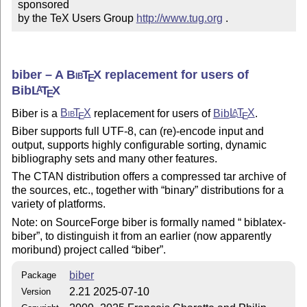
sponsored

by the TeX Users Group 
http://www.tug.org
 .
biber – A
Bib
T
X
replacement for users of
E
Bib
L
T
X
A
E
Biber is a
Bib
T
X
replacement for users of
Bib
L
T
X
.
A
E
E
Biber supports full UTF-8, can (re)-encode input and
output, supports highly configurable sorting, dynamic
bibliography sets and many other features.
The CTAN distribution offers a compressed tar archive of
the sources, etc., together with
binary
distributions for a
variety of platforms.
Note: on SourceForge biber is formally named
biblatex
-
biber
, to distinguish it from an earlier (now apparently
moribund) project called
biber
.
biber
Package
2.21 2025-07-10
Version