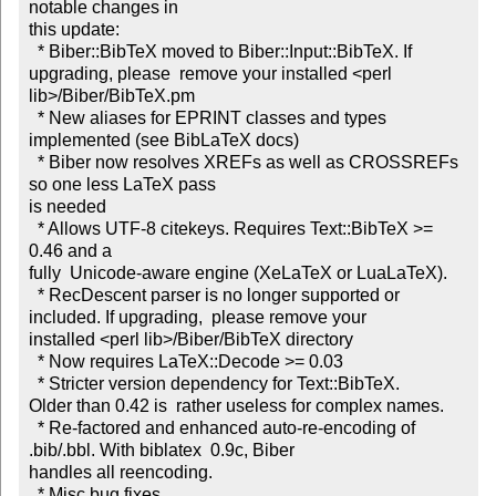
notable changes in

this update:  

  * Biber::BibTeX moved to Biber::Input::BibTeX. If

upgrading, please  remove your installed <perl 
lib>/Biber/BibTeX.pm  

  * New aliases for EPRINT classes and types 
implemented (see BibLaTeX docs)

  * Biber now resolves XREFs as well as CROSSREFs 
so one less LaTeX pass

is needed  

  * Allows UTF-8 citekeys. Requires Text::BibTeX >= 
0.46 and a

fully  Unicode-aware engine (XeLaTeX or LuaLaTeX).  

  * RecDescent parser is no longer supported or 
included. If upgrading,  please remove your

installed <perl lib>/Biber/BibTeX directory  

  * Now requires LaTeX::Decode >= 0.03  

  * Stricter version dependency for Text::BibTeX.

Older than 0.42 is  rather useless for complex names.  

  * Re-factored and enhanced auto-re-encoding of 
.bib/.bbl. With biblatex  0.9c, Biber

handles all reencoding.  

  * Misc bug fixes
