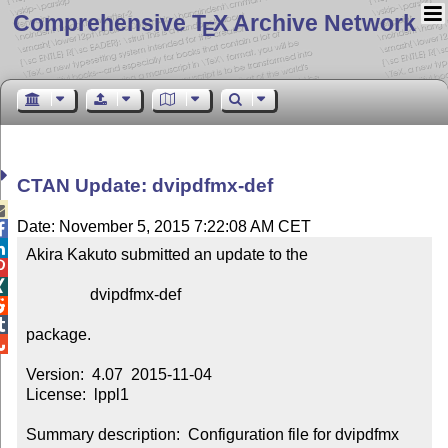
Comprehensive T
X Archive Network
E
CTAN Update: dvipdfmx-def

Date: November 5, 2015 7:22:08 AM CET


Akira Kakuto submitted an update to the



                dvipdfmx-def



package.


Version:  4.07  2015-11-04

License:  lppl1

Summary description:  Configuration file for dvipdfmx 