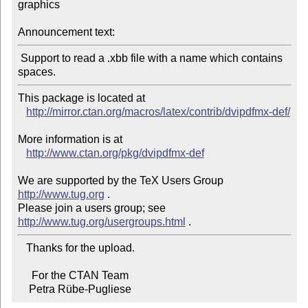
graphics

Announcement text:
 Support to read a .xbb file with a name which contains 
This package is located at

http://mirror.ctan.org/macros/latex/contrib/dvipdfmx-def/
More information is at

http://www.ctan.org/pkg/dvipdfmx-def
We are supported by the TeX Users Group 
http://www.tug.org
 .

Please join a users group; see 
http://www.tug.org/usergroups.html
   Thanks for the upload.

     For the CTAN Team

    Petra Rübe-Pugliese