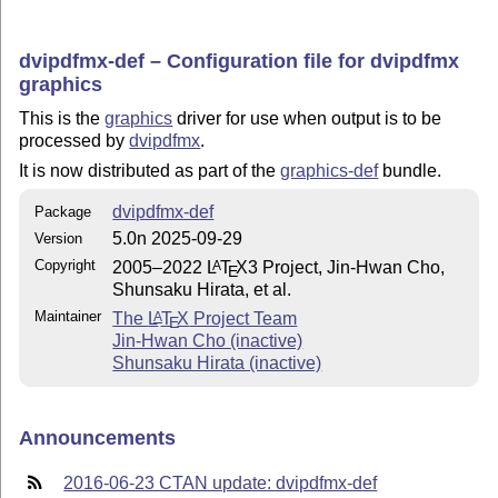
dvipdfmx-def – Configuration file for dvipdfmx
graphics
This is the
graphics
driver for use when output is to be
processed by
dvipdfmx
.
It is now distributed as part of the
graphics-def
bundle.
dvipdfmx-def
Package
5.0n 2025-09-29
Version
Copyright
2005–2022
L
T
X
3 Project, Jin-Hwan Cho,
A
E
Shunsaku Hirata, et al.
Maintainer
The
L
T
X
Project Team
A
E
Jin-Hwan Cho (inactive)
Shunsaku Hirata (inactive)
Announcements
2016-06-23 CTAN update: dvipdfmx-def