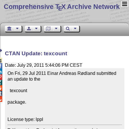
Comprehensive T
X Archive Network
E
CTAN Update: texcount

Date: July 29, 2011 5:44:06 PM CEST


On Fri, 29 Jul 2011 Einar Andreas Rødland submitted 

an update to the



  texcount



package.
