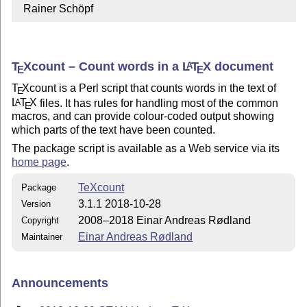
  Rainer Schöpf
T
X
count – Count words in a
L
T
X
document
A
E
E
T
X
count is a Perl script that counts words in the text of
E
L
T
X
files. It has rules for handling most of the common
A
E
macros, and can provide colour-coded output showing
which parts of the text have been counted.
The package script is available as a Web service via its
home page
.
TeXcount
Package
3.1.1 2018-10-28
Version
2008–2018 Einar Andreas Rødland
Copyright
Einar Andreas Rødland
Maintainer
Announcements