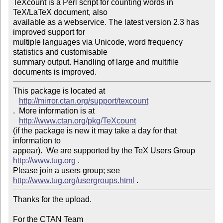
TeXcount is a Perl script for counting words in 
TeX/LaTeX document, also 

available as a webservice. The latest version 2.3 has 
improved support for 

multiple languages via Unicode, word frequency 
statistics and customisable 

summary output. Handling of large and multifile 
This package is located at 

http://mirror.ctan.org/support/texcount
.  More information is at

http://www.ctan.org/pkg/TeXcount
(if the package is new it may take a day for that 
information to 

appear).  We are supported by the TeX Users Group 
http://www.tug.org
 .  

Please join a users group; see 
http://www.tug.org/usergroups.html
Thanks for the upload.

For the CTAN Team
